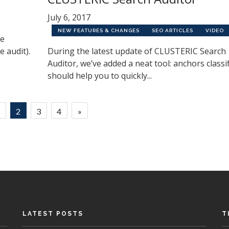
July 6, 2017
NEW FEATURES & CHANGES
SEO ARTICLES
VIDEO
he
e audit).
During the latest update of CLUSTERIC Search
Auditor, we’ve added a neat tool: anchors classifi
should help you to quickly...
1
2
3
4
»
LATEST POSTS
T