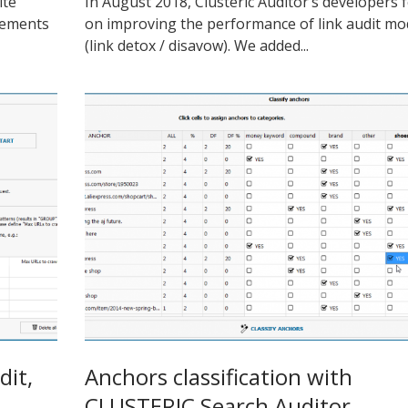
ite
In August 2018, Clusteric Auditor’s developers 
lements
on improving the performance of link audit m
(link detox / disavow). We added...
dit,
Anchors classification with
CLUSTERIC Search Auditor