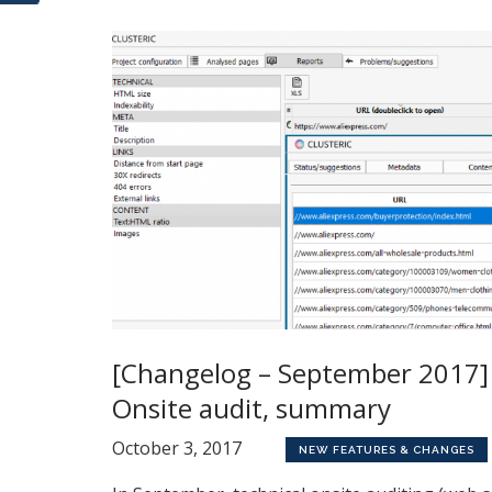
[Changelog – September 2017]
Onsite audit, summary
October 3, 2017
NEW FEATURES & CHANGES