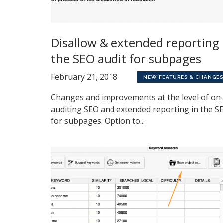
Disallow & extended reporting 
the SEO audit for subpages
February 21, 2018
NEW FEATURES & CHANGES
Changes and improvements at the level of on-
auditing SEO and extended reporting in the S
for subpages. Option to...