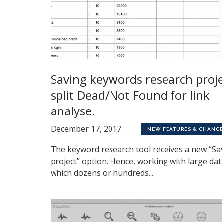
Saving keywords research proj
split Dead/Not Found for link
analyse.
December 17, 2017
NEW FEATURES & CHANG
The keyword research tool receives a new “Sa
project” option. Hence, working with large dat
which dozens or hundreds...