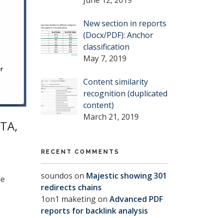
New section in reports
(Docx/PDF): Anchor
classification
May 7, 2019
Content similarity
recognition (duplicated
content)
March 21, 2019
TA,
RECENT COMMENTS
soundos
on
Majestic showing 301
he
redirects chains
1on1 maketing
on
Advanced PDF
reports for backlink analysis