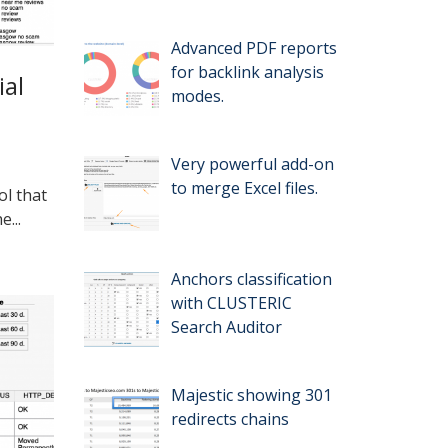
Advanced PDF reports
for backlink analysis
ial
modes.
Very powerful add-on
to merge Excel files.
ol that
...
Anchors classification
with CLUSTERIC
Search Auditor
Majestic showing 301
redirects chains