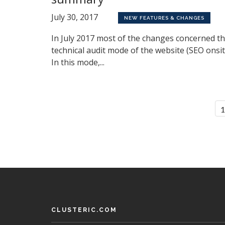
July 30, 2017
NEW FEATURES & CHANGES
In July 2017 most of the changes concerned t
technical audit mode of the website (SEO onsit
In this mode,...
CLUSTERIC.COM