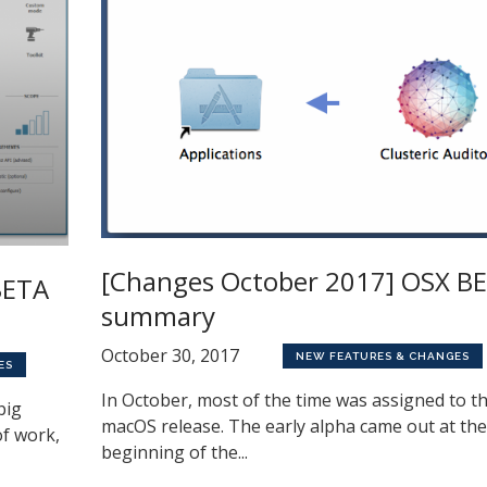
[Changes October 2017] OSX BE
BETA
summary
October 30, 2017
NEW FEATURES & CHANGES
ES
In October, most of the time was assigned to t
big
macOS release. The early alpha came out at the
of work,
beginning of the...