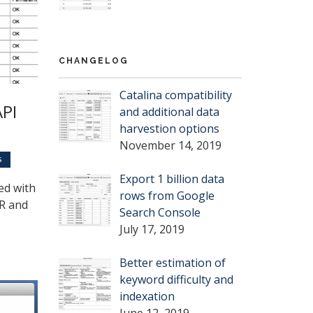
CHANGELOG
Catalina compatibility
API
and additional data
harvestion options
November 14, 2019
S
Export 1 billion data
ed with
rows from Google
TR and
Search Console
July 17, 2019
Better estimation of
keyword difficulty and
indexation
June 12, 2019