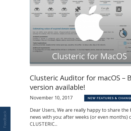
Clusteric Auditor for macOS – 
version available!
November 10, 2017
NEW FEATURES & CHANG
Dear Users, We are really happy to share the 
Feedback
news with you: after weeks (or even months) 
CLUSTERIC...