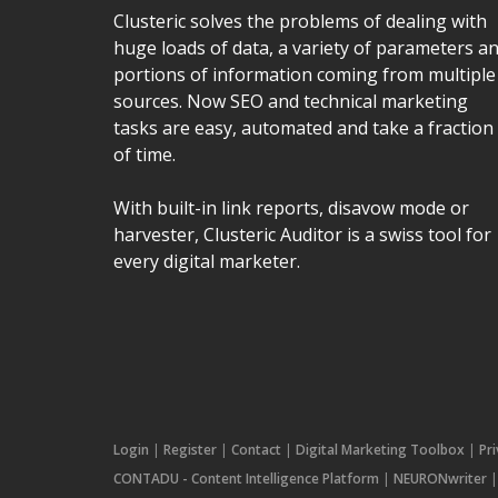
Clusteric solves the problems of dealing with
huge loads of data, a variety of parameters a
portions of information coming from multiple
sources. Now SEO and technical marketing
tasks are easy, automated and take a fraction
of time.
With built-in link reports, disavow mode or
harvester, Clusteric Auditor is a swiss tool for
every digital marketer.
Login
|
Register
|
Contact
|
Digital Marketing Toolbox
|
Pr
CONTADU - Content Intelligence Platform
|
NEURONwriter