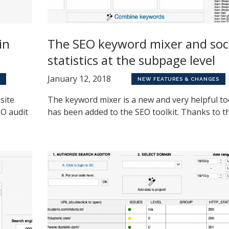
in
The SEO keyword mixer and soc
statistics at the subpage level
January 12, 2018
NEW FEATURES & CHANGES
site
The keyword mixer is a new and very helpful to
EO audit
has been added to the SEO toolkit. Thanks to the