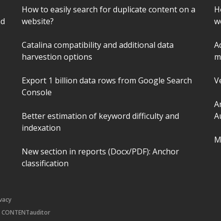
How to easily search for duplicate content on a
H
nd
website?
w
Catalina compatibility and additional data
A
harvestion options
m
Export 1 billion data rows from Google Search
V
Console
A
Better estimation of keyword difficulty and
A
indexation
M
New section in reports (Docx/PDF): Anchor
classification
ivacy
|
CONTENTauditor