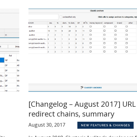
[Changelog – August 2017] URL
redirect chains, summary
August 30, 2017
NEW FEATURES & CHANGES