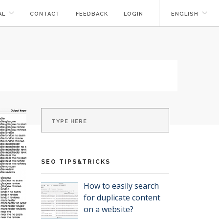
AL
CONTACT
FEEDBACK
LOGIN
ENGLISH
SEO TIPS&TRICKS
How to easily search
for duplicate content
on a website?