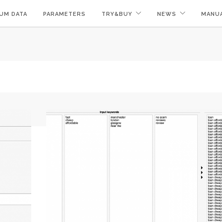
UM DATA
PARAMETERS
TRY&BUY
NEWS
MANU
!