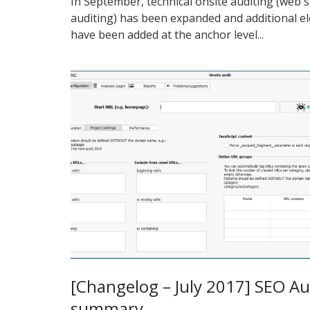
In September, technical onsite auditing (web s
auditing) has been expanded and additional e
have been added at the anchor level...
[Changelog – July 2017] SEO Au
summary