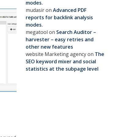
modes.
mudasir
on
Advanced PDF
reports for backlink analysis
modes.
megatool
on
Search Auditor –
harvester – easy retries and
other new features
website Marketing agency
on
The
SEO keyword mixer and social
statistics at the subpage level