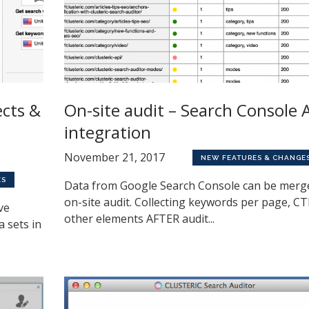
ects &
On-site audit – Search Console 
integration
November 21, 2017
NEW FEATURES & CHANGE
ES
Data from Google Search Console can be merg
on-site audit. Collecting keywords per page, C
ve
other elements AFTER audit...
a sets in