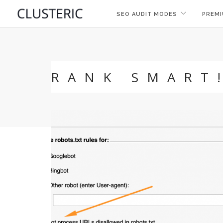
SEO AUDIT MODES
PREMI
RANK SMART