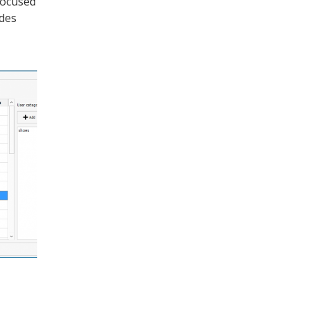
focused
odes