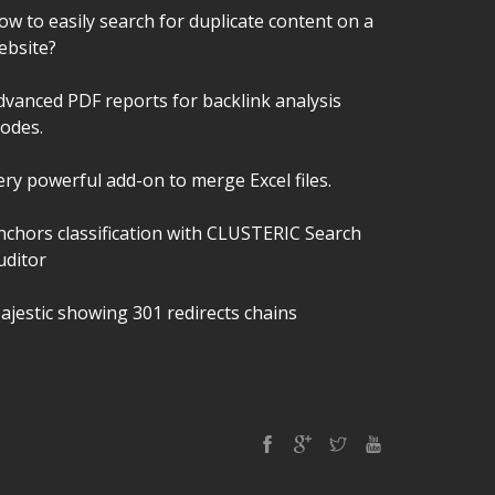
ow to easily search for duplicate content on a
ebsite?
dvanced PDF reports for backlink analysis
odes.
ery powerful add-on to merge Excel files.
nchors classification with CLUSTERIC Search
uditor
ajestic showing 301 redirects chains