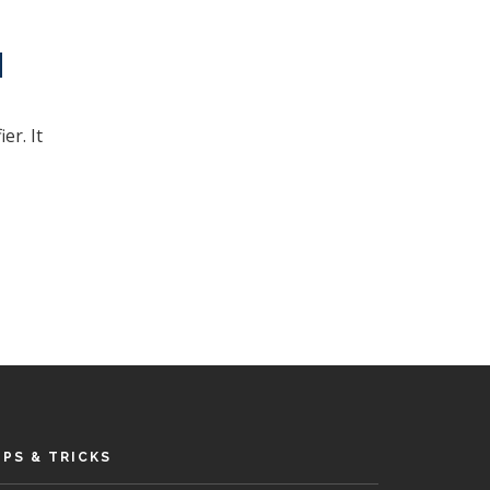
er. It
IPS & TRICKS