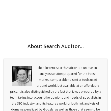
About Search Auditor…
The Clusteric Search Auditor is a unique link
analysis solution prepared for the Polish
market, comparable to similar tools used
around world, but available at an affordable
price. It is also distinguished by the fact that it was prepared by a
team taking into account the opinions and needs of specialists in
the SEO industry, and its features work for both link analysis of
domains penalized by Google, as well as those that seem to be