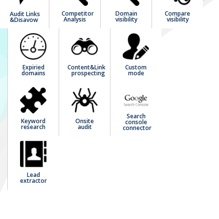
Competitor
Domain
Compare
Audit Links
Analysis
visibility
visibility
&Disavow
Expiried
Content&Link
Custom
domains
prospecting
mode
Search
Keyword
Onsite
console
research
audit
connector
Lead
extractor