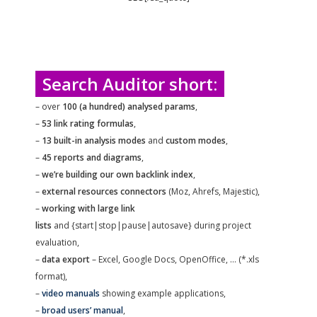
Search Auditor short:
– over
100 (a hundred) analysed params
,
–
53 link rating formulas
,
–
13 built-in analysis modes
and
custom modes
,
–
45 reports and diagrams
,
–
we’re building our own backlink index
,
–
external resources connectors
(Moz, Ahrefs, Majestic),
–
working with large link
lists
and {start|stop|pause|autosave} during project
evaluation,
–
data export
– Excel, Google Docs, OpenOffice, … (*.xls
format),
–
video manuals
showing example applications,
–
broad users’ manual
,