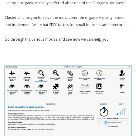
Has your organic visibility suffered after one of the Google’s updates?
Clusteric helps you to solve the most common organic visibility issues
and implement “white hat SEO” tactics for small business and enterprises.
Go through the various modes and see how we can help you.