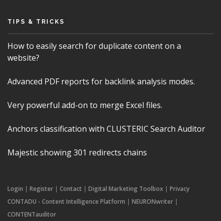
TIPS & TRICKS
How to easily search for duplicate content on a
website?
Advanced PDF reports for backlink analysis modes.
Very powerful add-on to merge Excel files.
Anchors classification with CLUSTERIC Search Auditor
Majestic showing 301 redirects chains
Login
|
Register
|
Contact
|
Digital Marketing Toolbox
|
Privacy
CONTADU - Content Intelligence Platform
|
NEURONwriter
|
CONTENTauditor