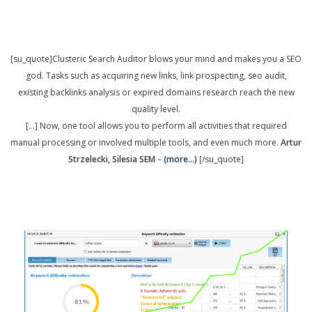
[su_quote]Clusteric Search Auditor blows your mind and makes you a SEO
god. Tasks such as acquiring new links, link prospecting, seo audit,
existing backlinks analysis or expired domains research reach the new
quality level.
[…] Now, one tool allows you to perform all activities that required
manual processing or involved multiple tools, and even much more.
Artur
Strzelecki, Silesia SEM
–
(more…)
[/su_quote]