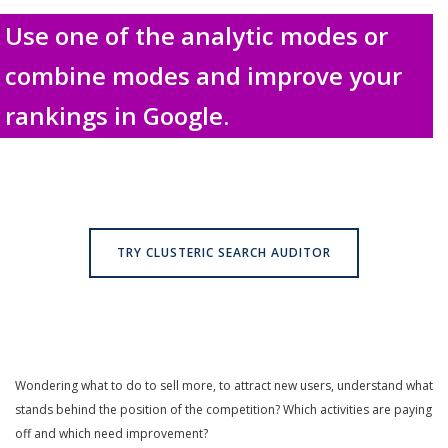
Use one of the analytic modes or
combine modes and improve your
rankings in Google.
TRY CLUSTERIC SEARCH AUDITOR
Wondering what to do to sell more, to attract new users, understand what
stands behind the position of the competition? Which activities are paying
off and which need improvement?