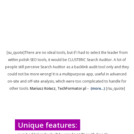
[su_quote]There are no ideal tools, but if I had to select the leader from
within polish SEO tools, it would be CLUSTERIC Search Auditor. A lot of
people still perceive Search Auditor as a backlink audit tool only and they
could not be more wrong! It is a multipurpose app, useful in advanced
on-site and off-site analysis, which were too complicated to handle for
other tools.
Mariusz Kołacz, TechFormator.pl
–
(more…)
[/su_quote]
Unique features: