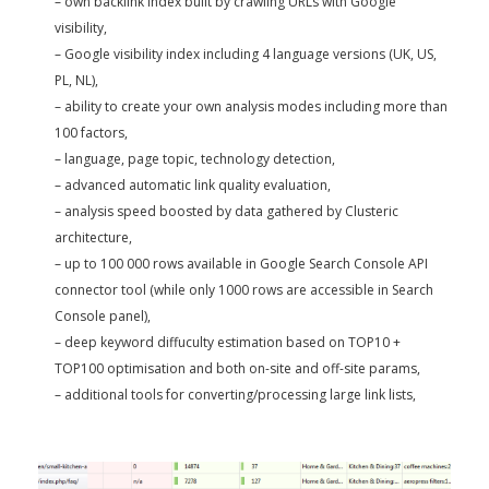
– own backlink index built by crawling URLs with Google
visibility,
– Google visibility index including 4 language versions (UK, US,
PL, NL),
– ability to create your own analysis modes including more than
100 factors,
– language, page topic, technology detection,
– advanced automatic link quality evaluation,
– analysis speed boosted by data gathered by Clusteric
architecture,
– up to 100 000 rows available in Google Search Console API
connector tool (while only 1000 rows are accessible in Search
Console panel),
– deep keyword diffuculty estimation based on TOP10 +
TOP100 optimisation and both on-site and off-site params,
– additional tools for converting/processing large link lists,