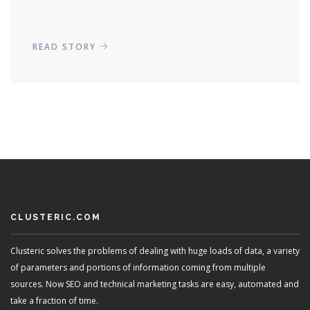
READ STORY
CLUSTERIC.COM
Clusteric solves the problems of dealing with huge loads of data, a variety
of parameters and portions of information coming from multiple
sources. Now SEO and technical marketing tasks are easy, automated and
take a fraction of time.