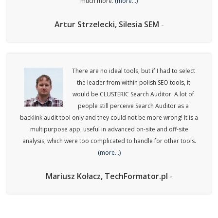
much more.
(more…)
Artur Strzelecki, Silesia SEM
-
There are no ideal tools, but if I had to select
the leader from within polish SEO tools, it
would be CLUSTERIC Search Auditor. A lot of
people still perceive Search Auditor as a
backlink audit tool only and they could not be more wrong! It is a
multipurpose app, useful in advanced on-site and off-site
analysis, which were too complicated to handle for other tools.
(more…)
Mariusz Kołacz, TechFormator.pl
-