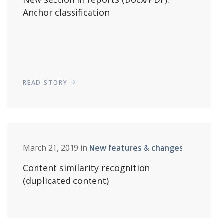
Anchor classification
READ STORY
March 21, 2019 in
New features & changes
Content similarity recognition
(duplicated content)