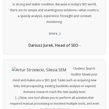
in strong and stable condition. Because in today’s SEO world,
there are no simple and unambiguous solutions—what counts is
a speedy analysis, experience, foresight and constant
monitoring.
(more…)
Dariusz Jurek, Head of SEO
-
Clusteric Search
Auditor blows your
mind and makes you a SEO god. Tasks such as acquiring new
links, link prospecting, existing backlinks analysis or expired
domains research reach the new quality level.
[…] Now, one tool allows you to perform all activities that
required manual processing or involved multiple tools, and even