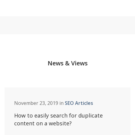
News & Views
November 23, 2019 in
SEO Articles
How to easily search for duplicate
content on a website?