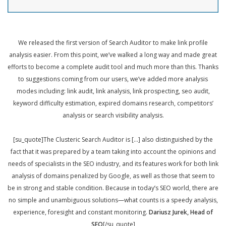
We released the first version of Search Auditor to make link profile
analysis easier. From this point, we’ve walked a long way and made great
efforts to become a complete audit tool and much more than this. Thanks
to suggestions coming from our users, we’ve added more analysis
modes including: link audit, link analysis, link prospecting, seo audit,
keyword difficulty estimation, expired domains research, competitors’
analysis or search visibility analysis.
[su_quote]The Clusteric Search Auditor is […] also distinguished by the
fact that it was prepared by a team taking into account the opinions and
needs of specialists in the SEO industry, and its features work for both link
analysis of domains penalized by Google, as well as those that seem to
be in strong and stable condition. Because in today’s SEO world, there are
no simple and unambiguous solutions—what counts is a speedy analysis,
experience, foresight and constant monitoring.
Dariusz Jurek, Head of
SEO
[/su_quote]