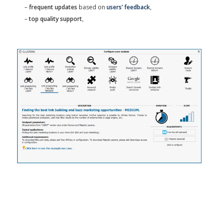
–
frequent updates
based on
users’ feedback
,
–
top quality support
,