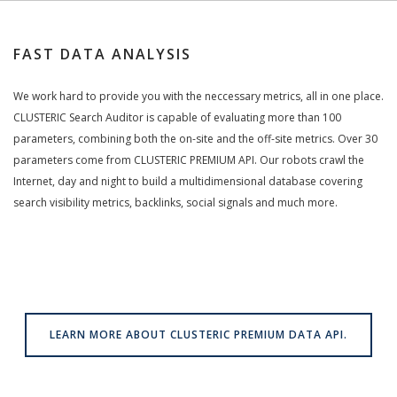
FAST DATA ANALYSIS
We work hard to provide you with the neccessary metrics, all in one place.
CLUSTERIC Search Auditor is capable of evaluating more than 100
parameters, combining both the on-site and the off-site metrics. Over 30
parameters come from CLUSTERIC PREMIUM API. Our robots crawl the
Internet, day and night to build a multidimensional database covering
search visibility metrics, backlinks, social signals and much more.
LEARN MORE ABOUT CLUSTERIC PREMIUM DATA API.