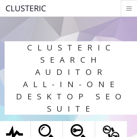
SEO AUDIT MODES
PREMIUM DATA
CLUSTERIC
PARAMETERS
TRY&BUY
SEARCH
NEWS
AUDITOR
MANUAL
ALL-IN-ONE
CONTACT
DESKTOP SEO
FEEDBACK
LOGIN
SUITE
ENGLISH