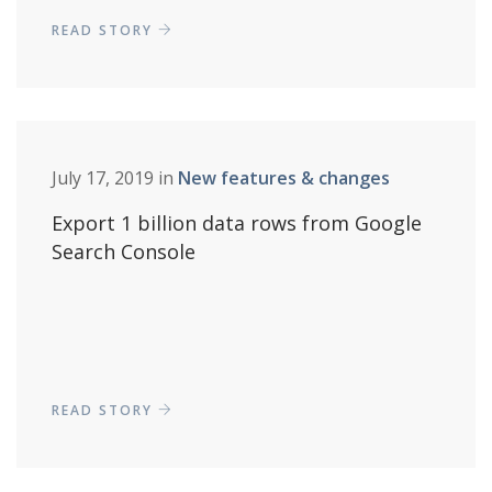
READ STORY
July 17, 2019 in
New features & changes
Export 1 billion data rows from Google
Search Console
READ STORY