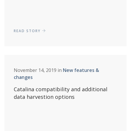
READ STORY
November 14, 2019 in
New features &
changes
Catalina compatibility and additional
data harvestion options