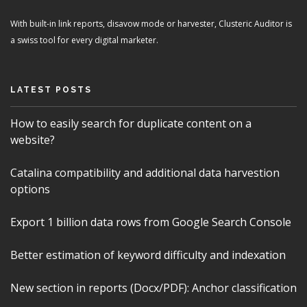
With built-in link reports, disavow mode or harvester, Clusteric Auditor is
a swiss tool for every digital marketer.
LATEST POSTS
How to easily search for duplicate content on a
website?
Catalina compatibility and additional data harvestion
options
Export 1 billion data rows from Google Search Console
Better estimation of keyword difficulty and indexation
New section in reports (Docx/PDF): Anchor classification