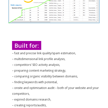
Built for:
– fast and precise link quality/spam estimation,
– multidimensional link profile analysis,
– competitors’ SEO activity analysis,
– preparing content marketing strategy,
– comparing organic visibility between domains,
– finding keywords with potential,
– onsite and optimisation audit – both of your website and your
competitors,
– expired domains research,
– creating reports/audits,