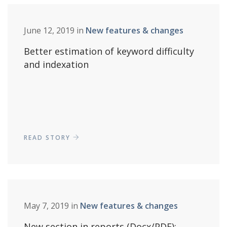
June 12, 2019 in
New features & changes
Better estimation of keyword difficulty
and indexation
READ STORY
May 7, 2019 in
New features & changes
New section in reports (Docx/PDF):