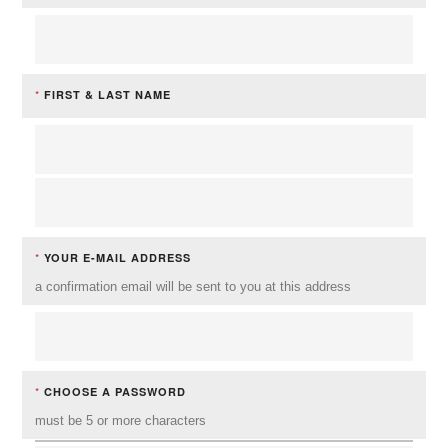
*
FIRST & LAST NAME
*
YOUR E-MAIL ADDRESS
a confirmation email will be sent to you at this address
*
CHOOSE A PASSWORD
must be 5 or more characters