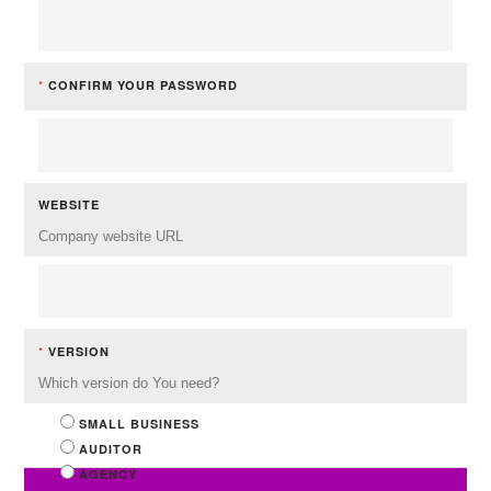
*
CONFIRM YOUR PASSWORD
WEBSITE
Company website URL
*
VERSION
Which version do You need?
SMALL BUSINESS
AUDITOR
AGENCY