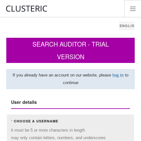
SEARCH AUDITOR - TRIAL
VERSION
If you already have an account on our website, please
log in
to
continue
User details
*
CHOOSE A USERNAME
it must be 5 or more characters in length
may only contain letters, numbers, and underscores