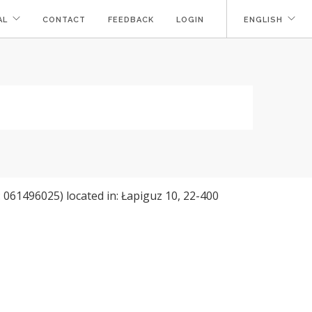
AL
CONTACT
FEEDBACK
LOGIN
ENGLISH
061496025) located in: Łapiguz 10, 22-400