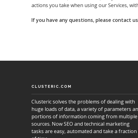
actions you take when using our Services, with
If you have any questions, please contact u
CLUSTERIC.COM
Clusteric solves the problems of dealing with
huge loads of data, a variety of parameters a
portions of information coming from multiple
sources. Now SEO and technical marketing
tasks are easy, automated and take a fraction