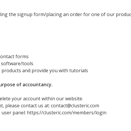
ling the signup form/placing an order for one of our produc
 contact forms
 software/tools
d products and provide you with tutorials
purpose of accountancy.
delete your account within our website.
t, please contact us at: contact@clusteric.com
 user panel: https://clusteric.com/members/login