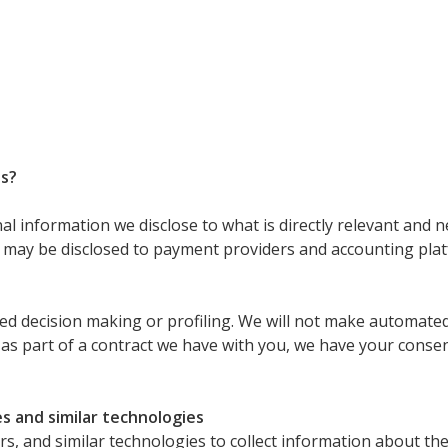
es?
 information we disclose to what is directly relevant and n
may be disclosed to payment providers and accounting plat
 decision making or profiling. We will not make automated-
y as part of a contract we have with you, we have your conse
s and similar technologies
s, and similar technologies to collect information about the 