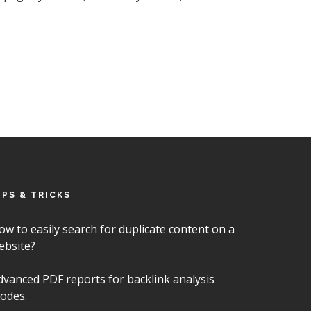
IPS & TRICKS
ow to easily search for duplicate content on a
ebsite?
dvanced PDF reports for backlink analysis
odes.