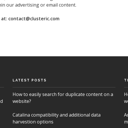
in our advertising or email content.
s at: contact@clusteric.com
LATEST POSTS
T
How to easily search for duplicate content on a
H
nd
website?
w
Catalina compatibility and additional data
A
harvestion options
m