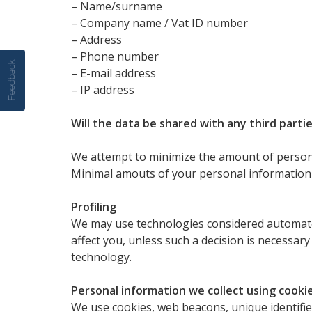
– Name/surname
– Company name / Vat ID number
– Address
– Phone number
Feedback
– E-mail address
– IP address
Will the data be shared with any third parti
We attempt to minimize the amount of personal
Minimal amouts of your personal information 
Profiling
We may use technologies considered automated
affect you, unless such a decision is necessar
technology.
Personal information we collect using cookie
We use cookies, web beacons, unique identifier