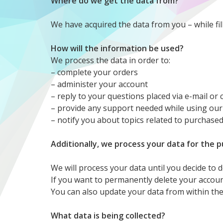
Where do we get the data from?
We have acquired the data from you – while fil
How will the information be used?
We process the data in order to:
– complete your orders
– administer your account
– reply to your questions placed via e-mail or
– provide any support needed while using our
– notify you about topics related to purchase
Additionally, we process your data for the 
We will process your data until you decide to 
If you want to permanently delete your accoun
You can also update your data from within the
What data is being collected?