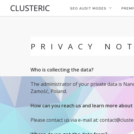
SEO AUDIT MODES
PREMI
PRIVACY NO
Who is collecting the data?
The administrator of your private data is Na
Zamość, Poland.
How can you reach us and learn more about 
Please contact us via e-mail at: contact@cluste