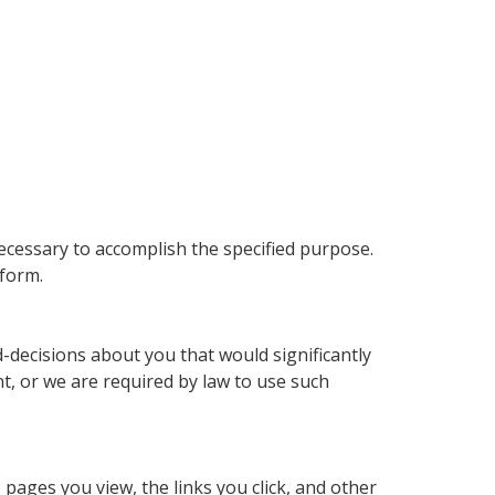
ecessary to accomplish the specified purpose.
form.
decisions about you that would significantly
nt, or we are required by law to use such
pages you view, the links you click, and other