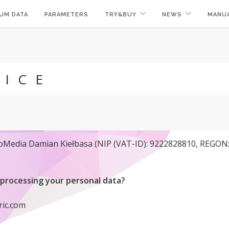
UM DATA
PARAMETERS
TRY&BUY
NEWS
MANU
TICE
noMedia Damian Kiełbasa (NIP (VAT-ID): 9222828810, REGON: 
processing your personal data?
ric.com