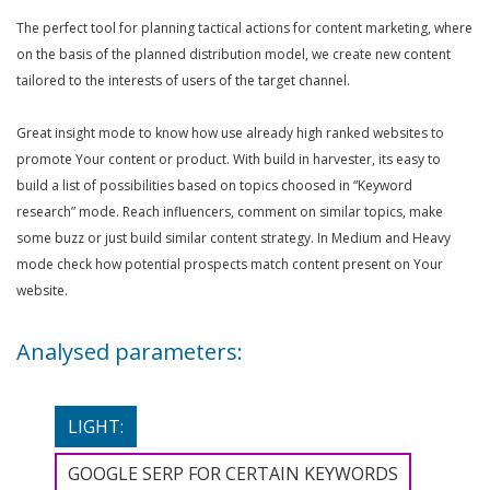
The perfect tool for planning tactical actions for content marketing, where
on the basis of the planned distribution model, we create new content
tailored to the interests of users of the target channel.
Great insight mode to know how use already high ranked websites to
promote Your content or product. With build in harvester, its easy to
build a list of possibilities based on topics choosed in “Keyword
research” mode. Reach influencers, comment on similar topics, make
some buzz or just build similar content strategy. In Medium and Heavy
mode check how potential prospects match content present on Your
website.
Analysed parameters:
LIGHT:
GOOGLE SERP FOR CERTAIN KEYWORDS