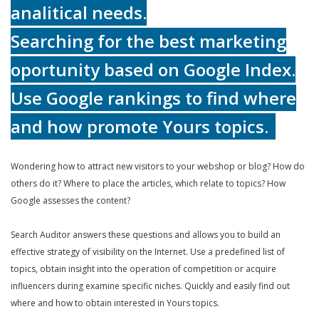
analitical needs.
Searching for the best marketing
oportunity based on Google Index.
Use Google rankings to find where
and how promote Yours topics.
Wondering how to attract new visitors to your webshop or blog? How do
others do it? Where to place the articles, which relate to topics? How
Google assesses the content?
Search Auditor answers these questions and allows you to build an
effective strategy of visibility on the Internet. Use a predefined list of
topics, obtain insight into the operation of competition or acquire
influencers during examine specific niches. Quickly and easily find out
where and how to obtain interested in Yours topics.