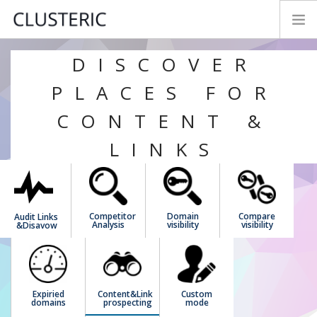
DISCOVER
SEO AUDIT MODES
PREMIUM DATA
PLACES FOR
PARAMETERS
CONTENT &
TRY&BUY
LINKS
NEWS
MANUAL
CONTACT
Competitor
Domain
Compare
Audit Links
FEEDBACK
Analysis
visibility
visibility
&Disavow
LOGIN
ENGLISH
Expiried
Content&Link
Custom
domains
prospecting
mode