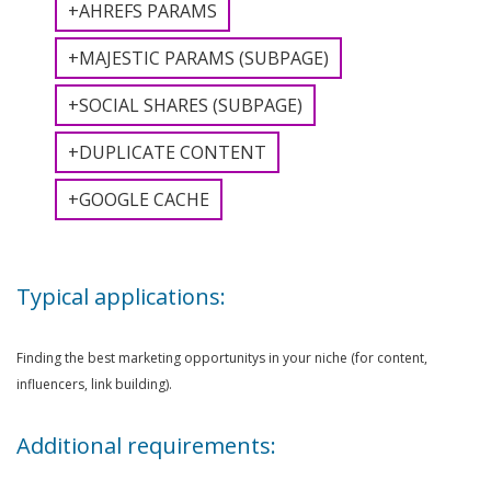
+AHREFS PARAMS
+MAJESTIC PARAMS (SUBPAGE)
+SOCIAL SHARES (SUBPAGE)
+DUPLICATE CONTENT
+GOOGLE CACHE
Typical applications:
Finding the best marketing opportunitys in your niche (for content,
influencers, link building).
Additional requirements: