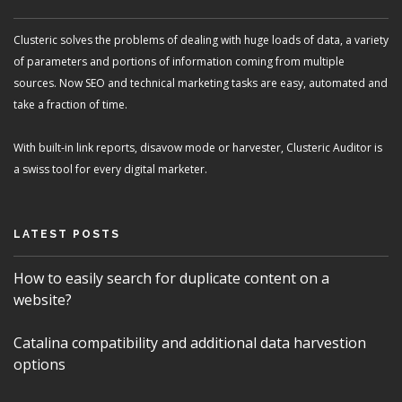
Clusteric solves the problems of dealing with huge loads of data, a variety
of parameters and portions of information coming from multiple
sources. Now SEO and technical marketing tasks are easy, automated and
take a fraction of time.
With built-in link reports, disavow mode or harvester, Clusteric Auditor is
a swiss tool for every digital marketer.
LATEST POSTS
How to easily search for duplicate content on a
website?
Catalina compatibility and additional data harvestion
options