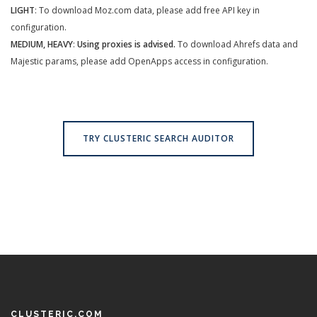
LIGHT
: To download Moz.com data, please add free API key in
configuration.
MEDIUM, HEAVY
:
Using proxies is advised.
To download Ahrefs data and
Majestic params, please add OpenApps access in configuration.
TRY CLUSTERIC SEARCH AUDITOR
CLUSTERIC.COM