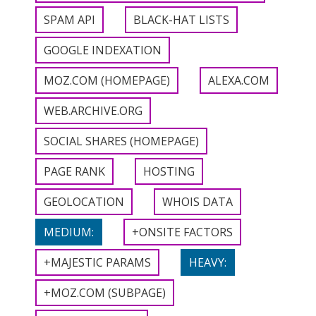
SPAM API
BLACK-HAT LISTS
GOOGLE INDEXATION
MOZ.COM (HOMEPAGE)
ALEXA.COM
WEB.ARCHIVE.ORG
SOCIAL SHARES (HOMEPAGE)
PAGE RANK
HOSTING
GEOLOCATION
WHOIS DATA
MEDIUM:
+ONSITE FACTORS
+MAJESTIC PARAMS
HEAVY:
+MOZ.COM (SUBPAGE)