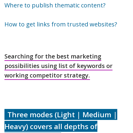
Where to publish thematic content?
How to get links from trusted websites?
Searching for the best marketing
possibilities using list of keywords or
working competitor strategy.
Three modes (Light | Medium |
Heavy) covers all depths of