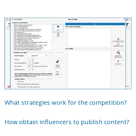
What strategies work for the competition?
How obtain influencers to publish content?