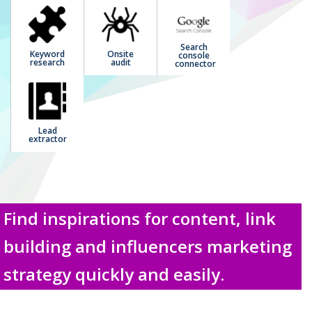
Search
Keyword
Onsite
console
research
audit
connector
Lead
extractor
Find inspirations for content, link
building and influencers marketing
strategy quickly and easily.