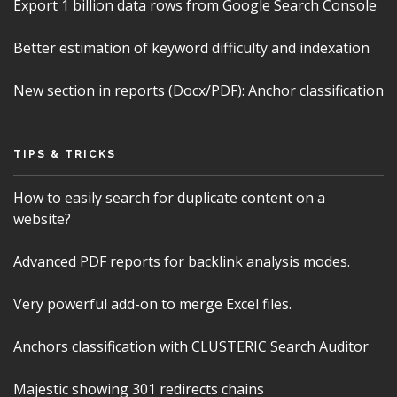
Export 1 billion data rows from Google Search Console
Better estimation of keyword difficulty and indexation
New section in reports (Docx/PDF): Anchor classification
TIPS & TRICKS
How to easily search for duplicate content on a
website?
Advanced PDF reports for backlink analysis modes.
Very powerful add-on to merge Excel files.
Anchors classification with CLUSTERIC Search Auditor
Majestic showing 301 redirects chains