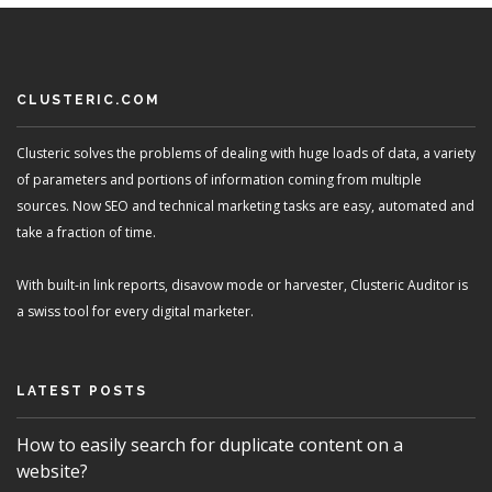
CLUSTERIC.COM
Clusteric solves the problems of dealing with huge loads of data, a variety
of parameters and portions of information coming from multiple
sources. Now SEO and technical marketing tasks are easy, automated and
take a fraction of time.
With built-in link reports, disavow mode or harvester, Clusteric Auditor is
a swiss tool for every digital marketer.
LATEST POSTS
How to easily search for duplicate content on a
website?