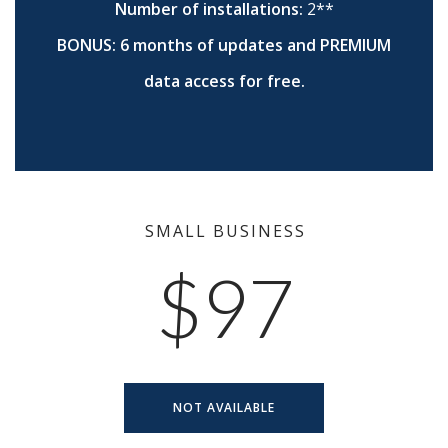
Number of installations:
2**
BONUS: 6 months of updates and
PREMIUM
data
access for free.
SMALL BUSINESS
$97
NOT AVAILABLE