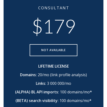
CONSULTANT
$179
NOT AVAILABLE
LIFETIME LICENSE
Domains:
20/mo (link profile analysis)
Links:
3 000 000/mo
(ALPHA) BL API imports:
100 domains/mo
*
(BETA) search visibility:
100 domains/mo
*