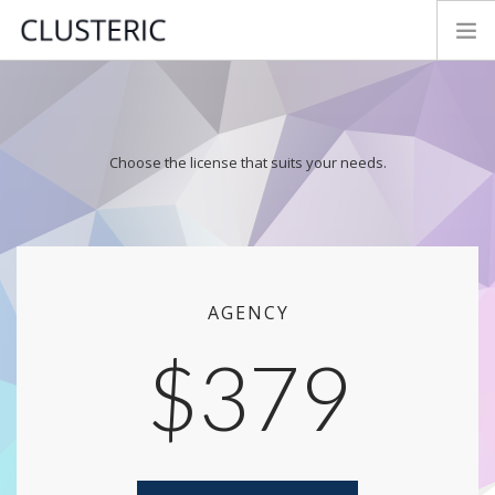
SEO AUDIT MODES
PREMIUM DATA
Choose the license that suits your needs.
PARAMETERS
TRY&BUY
NEWS
MANUAL
CONTACT
AGENCY
FEEDBACK
$379
LOGIN
ENGLISH