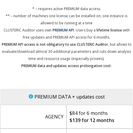
* – requires active PREMIUM data access.
** – number of machines one license can be installed on; one instance is
allowed to be running at a time
CLUSTERIC Auditor uses own
PREMIUM API
. Users buy a
lifetime license
with
free updates and PREMIUM API access for 6 months.
PREMIUM API access is not obligatory to use CLUSTERIC Auditor
, but allows to
evaluate/download almost 30 additional parameters and cuts down analysis
time and resource usage (especially proxies).
PREMIUM data and updates access prolongation cost:
PREMIUM DATA + updates cost
$84 for 6 months
AGENCY
$139 for 12 months