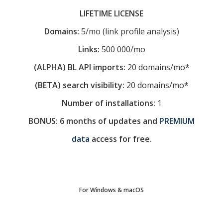
LIFETIME LICENSE
Domains:
5/mo (link profile analysis)
Links:
500 000/mo
(ALPHA) BL API imports:
20 domains/mo
*
(BETA) search visibility:
20 domains/mo
*
Number of installations:
1
BONUS: 6 months of updates and
PREMIUM
data
access for free.
For Windows & macOS