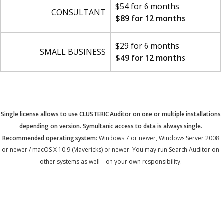
$54 for 6 months
CONSULTANT
$89 for 12 months
$29 for 6 months
SMALL BUSINESS
$49 for 12 months
Single license allows to use CLUSTERIC Auditor on one or multiple installations
depending on version. Symultanic access to data is always single.
Recommended operating system:
Windows 7 or newer, Windows Server 2008
or newer / macOS X 10.9 (Mavericks) or newer. You may run Search Auditor on
other systems as well – on your own responsibility.