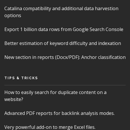
Catalina compatibility and additional data harvestion
options
Export 1 billion data rows from Google Search Console
Better estimation of keyword difficulty and indexation
New section in reports (Docx/PDF): Anchor classification
TIPS & TRICKS
How to easily search for duplicate content on a
website?
Advanced PDF reports for backlink analysis modes.
Very powerful add-on to merge Excel files.