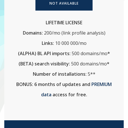
NOT AVAILABLE
LIFETIME LICENSE
Domains:
200/mo (link profile analysis)
Links:
10 000 000/mo
(ALPHA) BL API imports:
500 domains/mo
*
(BETA) search visibility:
500 domains/mo
*
Number of installations:
5**
BONUS: 6 months of updates and
PREMIUM
data
access for free.