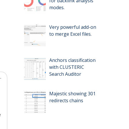
for backlink analysis
modes.
Very powerful add-on
to merge Excel files.
Anchors classification
with CLUSTERIC
Search Auditor
Majestic showing 301
redirects chains
e