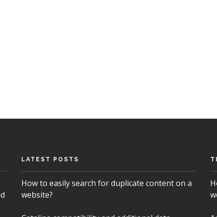
LATEST POSTS
T
How to easily search for duplicate content on a
H
nd
website?
w