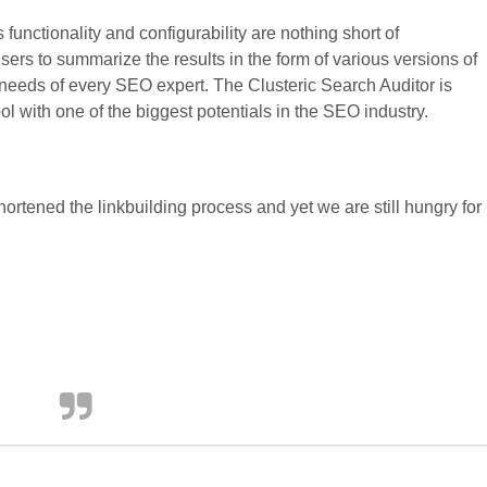
s functionality and configurability are nothing short of
s users to summarize the results in the form of various versions of
 needs of every SEO expert. The Clusteric Search Auditor is
ol with one of the biggest potentials in the SEO industry.
ortened the linkbuilding process and yet we are still hungry for