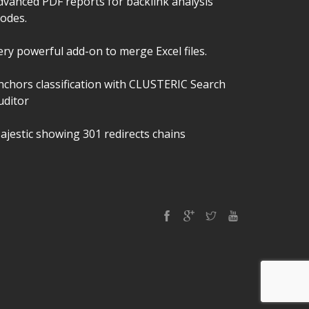
dvanced PDF reports for backlink analysis
odes.
ery powerful add-on to merge Excel files.
nchors classification with CLUSTERIC Search
uditor
ajestic showing 301 redirects chains