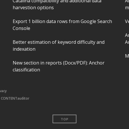
Catalina compatibility and additional data
A
harvestion options
m
Export 1 billion data rows from Google Search
V
Console
A
Better estimation of keyword difficulty and
A
indexation
M
New section in reports (Docx/PDF): Anchor
classification
ivacy
|
CONTENTauditor
TOP