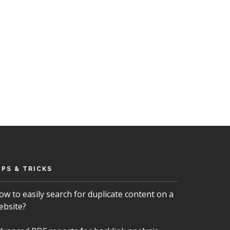
IPS & TRICKS
ow to easily search for duplicate content on a
ebsite?