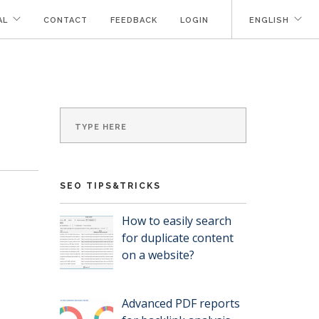
AL
CONTACT
FEEDBACK
LOGIN
ENGLISH
SEO TIPS&TRICKS
How to easily search
for duplicate content
on a website?
Advanced PDF reports