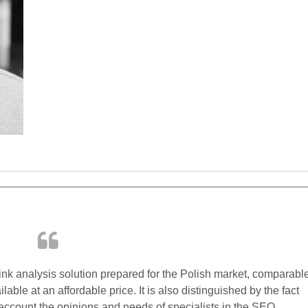
ink analysis solution prepared for the Polish market, comparabl
lable at an affordable price. It is also distinguished by the fact
 account the opinions and needs of specialists in the SEO