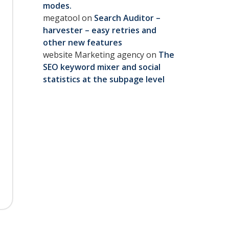
modes.
megatool
on
Search Auditor –
harvester – easy retries and
other new features
website Marketing agency
on
The
SEO keyword mixer and social
statistics at the subpage level