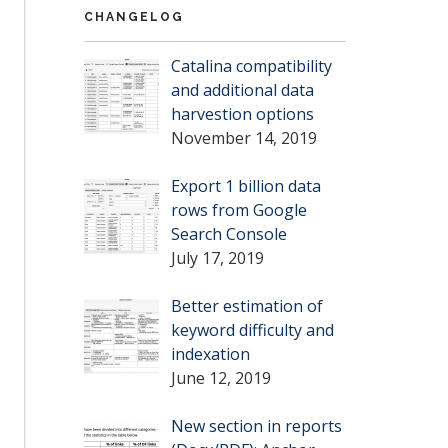
CHANGELOG
Catalina compatibility
and additional data
harvestion options
November 14, 2019
Export 1 billion data
rows from Google
Search Console
July 17, 2019
Better estimation of
keyword difficulty and
indexation
June 12, 2019
New section in reports