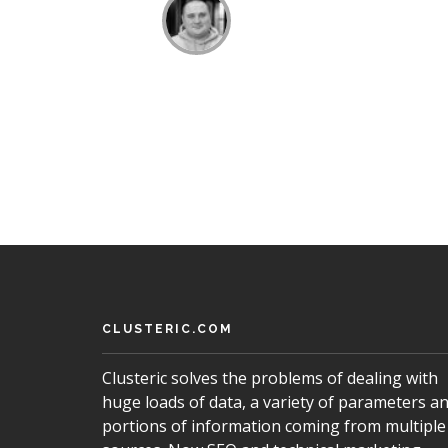
CLUSTERIC.COM
Clusteric solves the problems of dealing with
huge loads of data, a variety of parameters a
portions of information coming from multiple