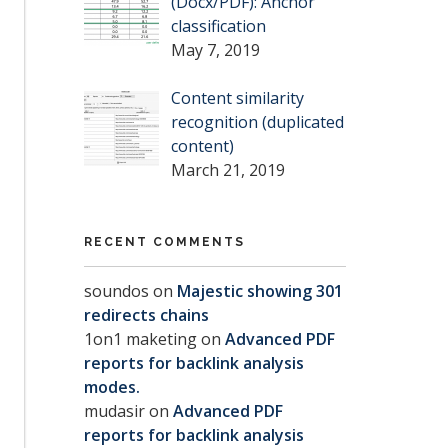
(Docx/PDF): Anchor
classification
May 7, 2019
Content similarity
recognition (duplicated
content)
March 21, 2019
RECENT COMMENTS
soundos
on
Majestic showing 301
redirects chains
1on1 maketing
on
Advanced PDF
reports for backlink analysis
modes.
mudasir
on
Advanced PDF
reports for backlink analysis