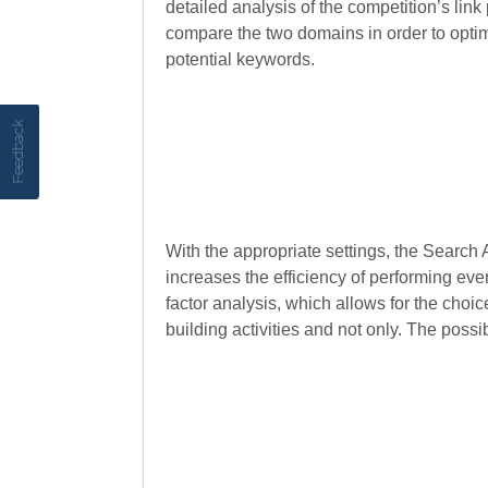
detailed analysis of the competition’s link
compare the two domains in order to optimi
potential keywords.
Feedback
With the appropriate settings, the Search
increases the efficiency of performing eve
factor analysis, which allows for the choi
building activities and not only. The possib