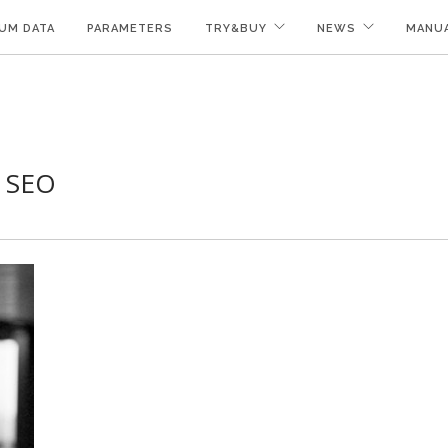
UM DATA
PARAMETERS
TRY&BUY
NEWS
MANU
f SEO