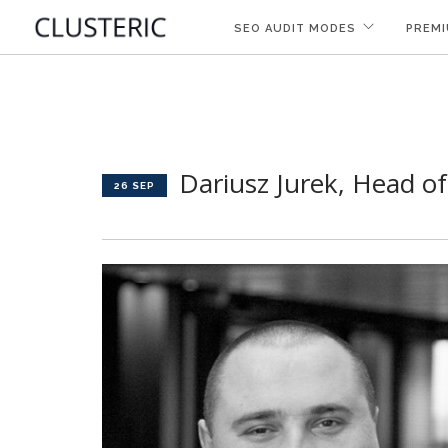
SEO AUDIT MODES
PREMI
Dariusz Jurek, Head o
26 SEP