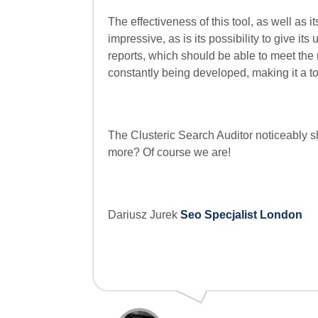
The effectiveness of this tool, as well as it
impressive, as is its possibility to give it
reports, which should be able to meet the
constantly being developed, making it a to
The Clusteric Search Auditor noticeably sh
more? Of course we are!
Dariusz Jurek
Seo Specjalist London