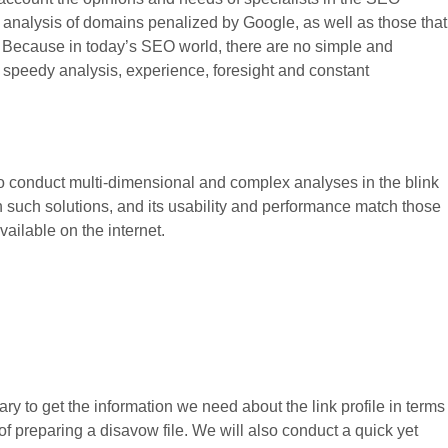
nk analysis of domains penalized by Google, as well as those that
. Because in today’s SEO world, there are no simple and
peedy analysis, experience, foresight and constant
o conduct multi-dimensional and complex analyses in the blink
h such solutions, and its usability and performance match those
ailable on the internet.
ry to get the information we need about the link profile in terms
on of preparing a disavow file. We will also conduct a quick yet