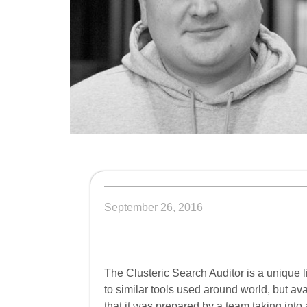
September 26, 2016
The Clusteric Search Auditor is a unique l
to similar tools used around world, but avai
that it was prepared by a team taking into