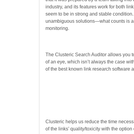
industry, and its features work for both li
seem to be in strong and stable condition
unambiguous solutions—what counts is a s
monitoring.
The Clusteric Search Auditor allows you t
of an eye, which isn’t always the case wit
of the best known link research software av
Clusteric helps us reduce the time necessa
of the links’ quality/toxicity with the opti