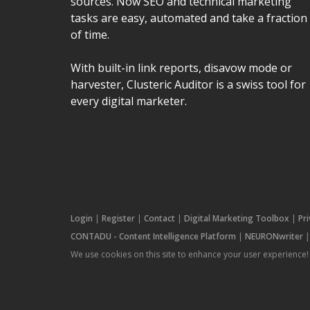
sources. Now SEO and technical marketing
tasks are easy, automated and take a fraction
of time.
With built-in link reports, disavow mode or
harvester, Clusteric Auditor is a swiss tool for
every digital marketer.
Login
|
Register
|
Contact
|
Digital Marketing Toolbox
|
Pr
CONTADU - Content Intelligence Platform
|
NEURONwriter
We use cookies on this site to enhance your user experience!