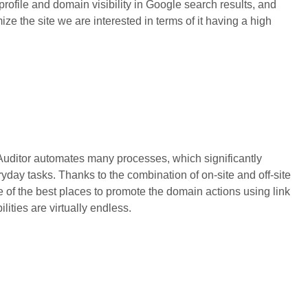
 profile and domain visibility in Google search results, and
ze the site we are interested in terms of it having a high
 Auditor automates many processes, which significantly
ryday tasks. Thanks to the combination of on-site and off-site
ce of the best places to promote the domain actions using link
ilities are virtually endless.