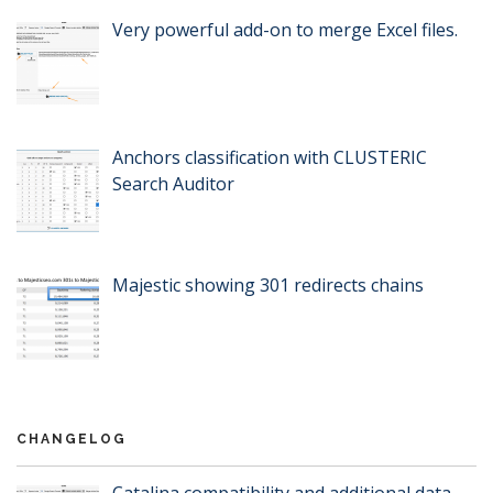
Very powerful add-on to merge Excel files.
Anchors classification with CLUSTERIC
Search Auditor
Majestic showing 301 redirects chains
CHANGELOG
Catalina compatibility and additional data