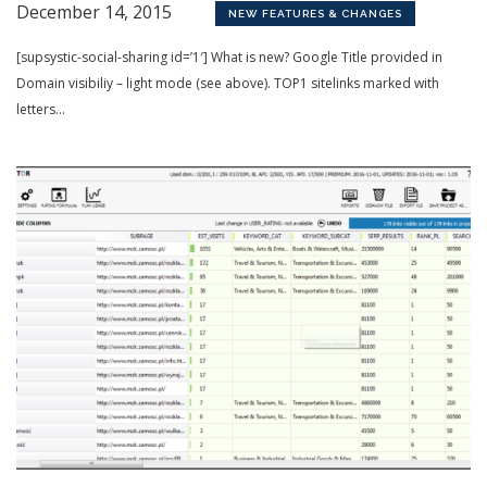
December 14, 2015
NEW FEATURES & CHANGES
[supsystic-social-sharing id=’1′] What is new? Google Title provided in
Domain visibiliy – light mode (see above). TOP1 sitelinks marked with
letters...