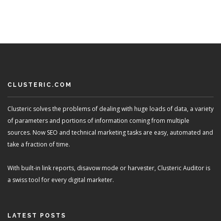
CLUSTERIC.COM
Clusteric solves the problems of dealing with huge loads of data, a variety
of parameters and portions of information coming from multiple
sources. Now SEO and technical marketing tasks are easy, automated and
take a fraction of time.
With built-in link reports, disavow mode or harvester, Clusteric Auditor is
a swiss tool for every digital marketer.
LATEST POSTS