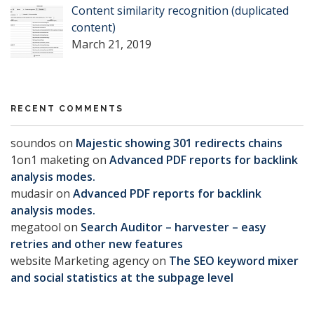
Content similarity recognition (duplicated
content)
March 21, 2019
RECENT COMMENTS
soundos
on
Majestic showing 301 redirects chains
1on1 maketing
on
Advanced PDF reports for backlink
analysis modes.
mudasir
on
Advanced PDF reports for backlink
analysis modes.
megatool
on
Search Auditor – harvester – easy
retries and other new features
website Marketing agency
on
The SEO keyword mixer
and social statistics at the subpage level