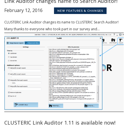
Link Auditor changes name to Search Auditor!
February 12, 2016
NEW FEATURES & CHANGES
CLUSTERIC Link Auditor changes its name to CLUSTERIC Search Auditor!
Many thanks to everyone who took part in our survey and...
CLUSTERIC Link Auditor 1.11 is available now!