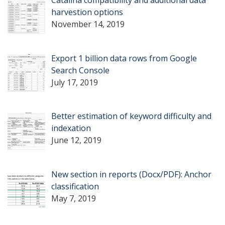
harvestion options
November 14, 2019
Export 1 billion data rows from Google
Search Console
July 17, 2019
Better estimation of keyword difficulty and
indexation
June 12, 2019
New section in reports (Docx/PDF): Anchor
classification
May 7, 2019