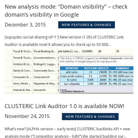
New analysis mode: “Domain visibility” – check
domain’s visibility in Google
December 3, 2015
NEW FEATURES & CHANGES
[supsystic-social-sharing id=’1′] New version (1.05) of CLUSTERIC Link
Auditor is available now! It allows you to check up to 50 000...
CLUSTERIC Link Auditor 1.0 is available NOW!
November 24, 2015
NEW FEATURES & CHANGES
What’s new? [ALPHA version – early tests] CLUSTERIC backlinks API + new
analysis mode (“Competitor analysis – light”).We started building our...