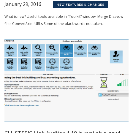
January 29, 2016
NEW FEATURES & CHANGES
What is new? Useful tools available in “Toolkit” window: Merge Disavow
files Convert/trim URLs Some of the black words not taken...
CLUSTERIC Link Auditor 1.10 is available now!