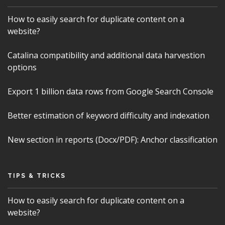
How to easily search for duplicate content on a
website?
Catalina compatibility and additional data harvestion
options
Export 1 billion data rows from Google Search Console
Better estimation of keyword difficulty and indexation
New section in reports (Docx/PDF): Anchor classification
TIPS & TRICKS
How to easily search for duplicate content on a
website?