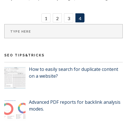
1
2
3
4
SEO TIPS&TRICKS
How to easily search for duplicate content
on a website?
Advanced PDF reports for backlink analysis
modes.