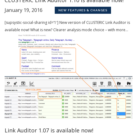
January 19, 2016
NEW FEATURES & CHANGES
[supsystic-social-sharing id=’1′] New version of CLUSTERIC Link Auditor is
available now! What is new? Clearer analysis mode choice – with more...
Link Auditor 1.07 is available now!