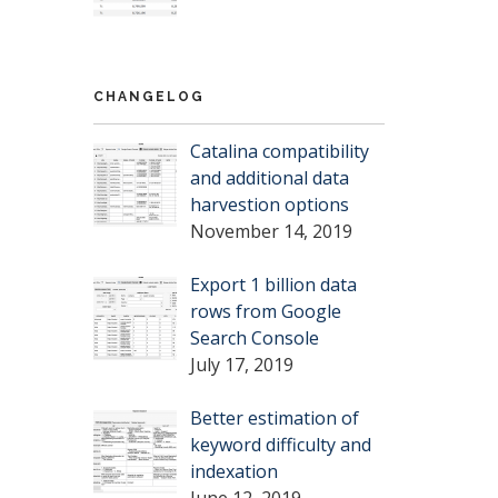
CHANGELOG
Catalina compatibility
and additional data
harvestion options
November 14, 2019
Export 1 billion data
rows from Google
Search Console
July 17, 2019
Better estimation of
keyword difficulty and
indexation
June 12, 2019