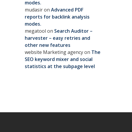
modes.
mudasir
on
Advanced PDF
reports for backlink analysis
modes.
megatool
on
Search Auditor –
harvester – easy retries and
other new features
website Marketing agency
on
The
SEO keyword mixer and social
statistics at the subpage level