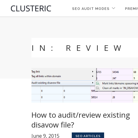
SEO AUDIT MODES
PREMI
IN: REVIEW
How to audit/review existing
disavow file?
June 9, 2015
SEO ARTICLES