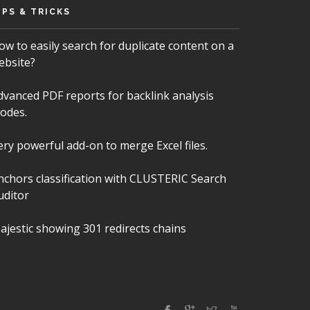
IPS & TRICKS
ow to easily search for duplicate content on a
ebsite?
dvanced PDF reports for backlink analysis
odes.
ery powerful add-on to merge Excel files.
nchors classification with CLUSTERIC Search
uditor
ajestic showing 301 redirects chains