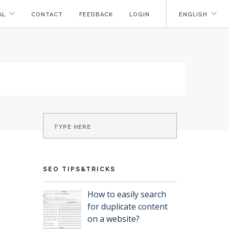
AL
CONTACT
FEEDBACK
LOGIN
ENGLISH
SEO TIPS&TRICKS
How to easily search
for duplicate content
on a website?