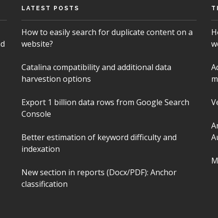
LATEST POSTS
T
How to easily search for duplicate content on a
H
nd
website?
w
Catalina compatibility and additional data
A
harvestion options
m
Export 1 billion data rows from Google Search
V
Console
A
Better estimation of keyword difficulty and
A
indexation
M
New section in reports (Docx/PDF): Anchor
classification