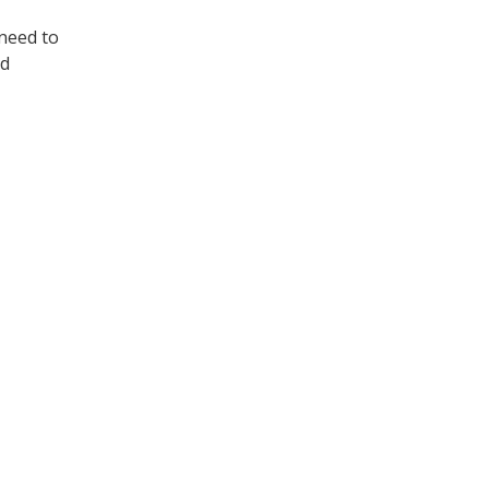
 need to
ld