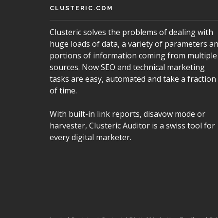
CLUSTERIC.COM
Clusteric solves the problems of dealing with
huge loads of data, a variety of parameters a
portions of information coming from multiple
sources. Now SEO and technical marketing
tasks are easy, automated and take a fraction
of time.
With built-in link reports, disavow mode or
harvester, Clusteric Auditor is a swiss tool for
every digital marketer.