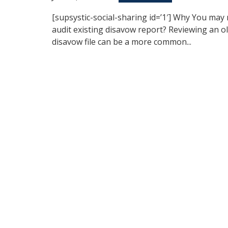
[supsystic-social-sharing id=’1′] Why You may
audit existing disavow report? Reviewing an o
disavow file can be a more common...