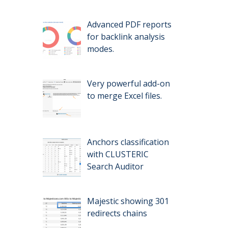
Advanced PDF reports
for backlink analysis
modes.
Very powerful add-on
to merge Excel files.
Anchors classification
with CLUSTERIC
Search Auditor
Majestic showing 301
redirects chains