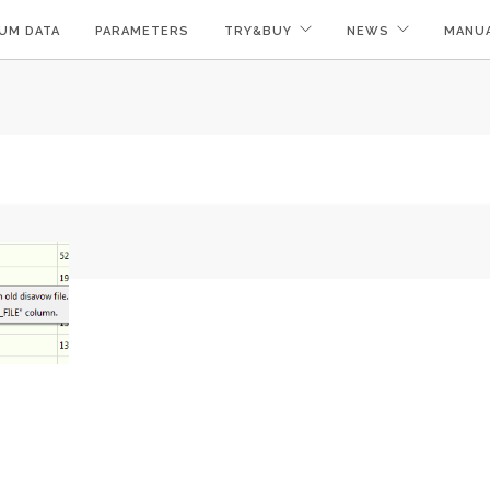
UM DATA
PARAMETERS
TRY&BUY
NEWS
MANU