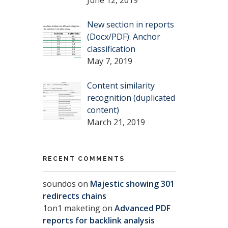
New section in reports
(Docx/PDF): Anchor
classification
May 7, 2019
Content similarity
recognition (duplicated
content)
March 21, 2019
RECENT COMMENTS
soundos
on
Majestic showing 301
redirects chains
1on1 maketing
on
Advanced PDF
reports for backlink analysis