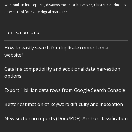
With built-in link reports, disavow mode or harvester, Clusteric Auditor is
a swiss tool for every digital marketer.
LATEST POSTS
How to easily search for duplicate content on a
website?
Catalina compatibility and additional data harvestion
options
Export 1 billion data rows from Google Search Console
Better estimation of keyword difficulty and indexation
New section in reports (Docx/PDF): Anchor classification