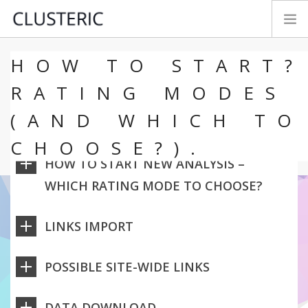
HOW TO START?
SEO AUDIT MODES
PREMIUM DATA
RATING MODES
PARAMETERS
(AND WHICH TO
TRY&BUY
CHOOSE?).
NEWS
HOW TO START NEW ANALYSIS –
MANUAL
WHICH RATING MODE TO CHOOSE?
CONTACT
FEEDBACK
LINKS IMPORT
LOGIN
ENGLISH
POSSIBLE SITE-WIDE LINKS
DATA DOWNLOAD