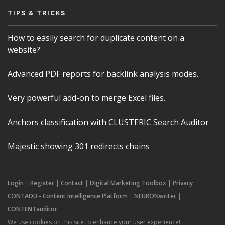
TIPS & TRICKS
How to easily search for duplicate content on a
website?
Advanced PDF reports for backlink analysis modes.
Very powerful add-on to merge Excel files.
Anchors classification with CLUSTERIC Search Auditor
Majestic showing 301 redirects chains
Login
|
Register
|
Contact
|
Digital Marketing Toolbox
|
Privacy
CONTADU - Content Intelligence Platform
|
NEURONwriter
|
CONTENTauditor
We use cookies on this site to enhance your user experience!