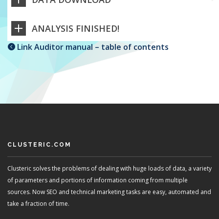
ANALYSIS FINISHED!
Link Auditor manual – table of contents
CLUSTERIC.COM
Clusteric solves the problems of dealing with huge loads of data, a variety
of parameters and portions of information coming from multiple
sources. Now SEO and technical marketing tasks are easy, automated and
take a fraction of time.