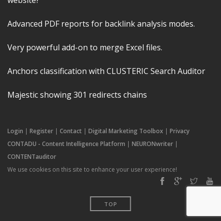
website?
Advanced PDF reports for backlink analysis modes.
Very powerful add-on to merge Excel files.
Anchors classification with CLUSTERIC Search Auditor
Majestic showing 301 redirects chains
Login
|
Register
|
Contact
|
Digital Marketing Toolbox
|
Privacy
CONTADU - Content Intelligence Platform
|
NEURONwriter
|
CONTENTauditor
We use cookies on this site to enhance your user experience!
TOP