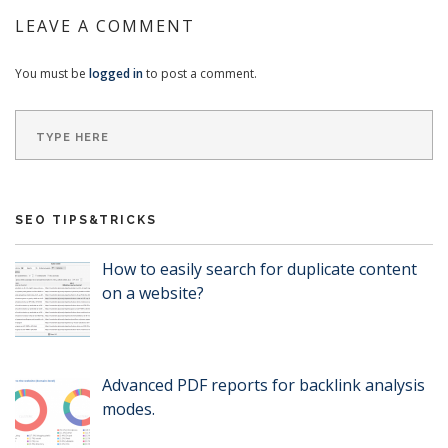
LEAVE A COMMENT
You must be
logged in
to post a comment.
SEO TIPS&TRICKS
How to easily search for duplicate content
on a website?
Advanced PDF reports for backlink analysis
modes.