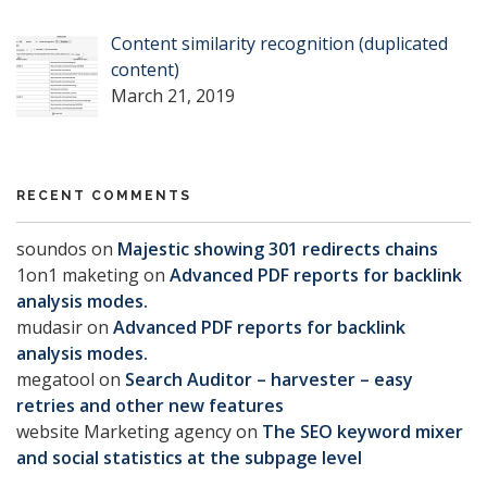
Content similarity recognition (duplicated
content)
March 21, 2019
RECENT COMMENTS
soundos
on
Majestic showing 301 redirects chains
1on1 maketing
on
Advanced PDF reports for backlink
analysis modes.
mudasir
on
Advanced PDF reports for backlink
analysis modes.
megatool
on
Search Auditor – harvester – easy
retries and other new features
website Marketing agency
on
The SEO keyword mixer
and social statistics at the subpage level