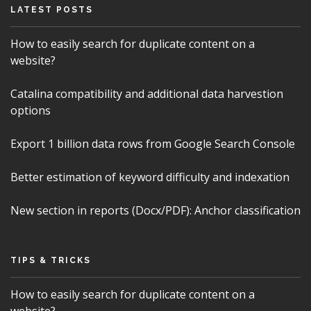
LATEST POSTS
How to easily search for duplicate content on a
website?
Catalina compatibility and additional data harvestion
options
Export 1 billion data rows from Google Search Console
Better estimation of keyword difficulty and indexation
New section in reports (Docx/PDF): Anchor classification
TIPS & TRICKS
How to easily search for duplicate content on a