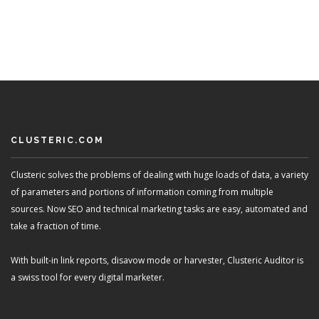
CLUSTERIC.COM
Clusteric solves the problems of dealing with huge loads of data, a variety
of parameters and portions of information coming from multiple
sources. Now SEO and technical marketing tasks are easy, automated and
take a fraction of time.
With built-in link reports, disavow mode or harvester, Clusteric Auditor is
a swiss tool for every digital marketer.