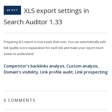
XLS export settings in
26 OCT
Search Auditor 1.33
Preparing XLS report is now easier than ever. You can automatically add
link quality score explanation for each link and make your report much
easier to understand.
Competitor's backlinks analysis
,
Custom analysis
,
Domain's visibility
,
Link profile audit
,
Link prospecting
0 COMMENTS