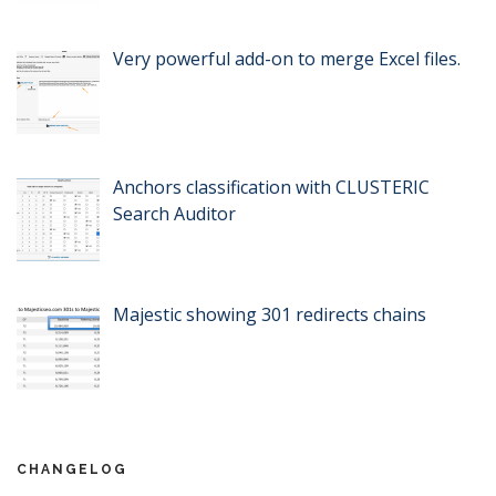
Very powerful add-on to merge Excel files.
Anchors classification with CLUSTERIC
Search Auditor
Majestic showing 301 redirects chains
CHANGELOG