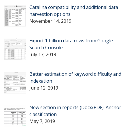
Catalina compatibility and additional data
harvestion options
November 14, 2019
Export 1 billion data rows from Google
Search Console
July 17, 2019
Better estimation of keyword difficulty and
indexation
June 12, 2019
New section in reports (Docx/PDF): Anchor
classification
May 7, 2019