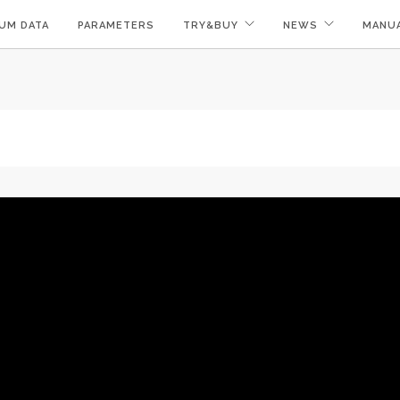
UM DATA
PARAMETERS
TRY&BUY
NEWS
MANU
!