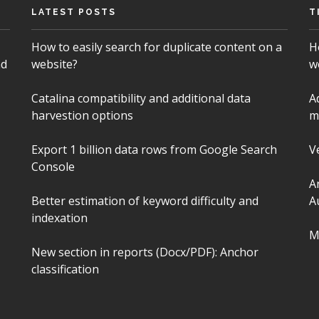
LATEST POSTS
T
How to easily search for duplicate content on a
H
nd
website?
w
Catalina compatibility and additional data
A
harvestion options
m
Export 1 billion data rows from Google Search
V
Console
A
Better estimation of keyword difficulty and
A
indexation
M
New section in reports (Docx/PDF): Anchor
classification