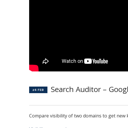
Search Auditor – Googl
26 FEB
Compare visibility of two domains to get new 