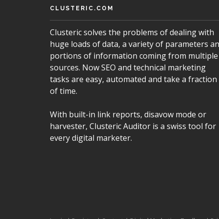
CLUSTERIC.COM
Clusteric solves the problems of dealing with
huge loads of data, a variety of parameters a
portions of information coming from multiple
sources. Now SEO and technical marketing
tasks are easy, automated and take a fraction
of time.
With built-in link reports, disavow mode or
harvester, Clusteric Auditor is a swiss tool for
every digital marketer.