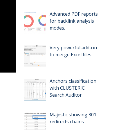
Advanced PDF reports
for backlink analysis
modes.
Very powerful add-on
to merge Excel files.
Anchors classification
with CLUSTERIC
Search Auditor
Majestic showing 301
redirects chains