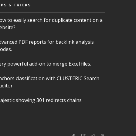
IPS & TRICKS
ow to easily search for duplicate content on a
ebsite?
dvanced PDF reports for backlink analysis
odes.
ery powerful add-on to merge Excel files.
nchors classification with CLUSTERIC Search
uditor
ajestic showing 301 redirects chains