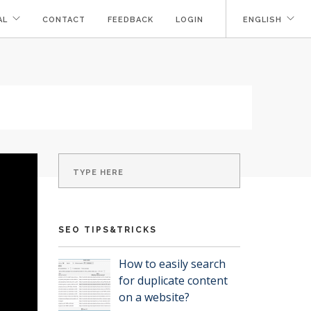
AL
CONTACT
FEEDBACK
LOGIN
ENGLISH
SEO TIPS&TRICKS
How to easily search
for duplicate content
on a website?