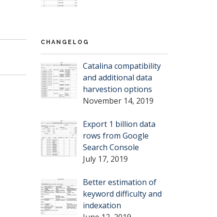
CHANGELOG
Catalina compatibility
and additional data
harvestion options
November 14, 2019
Export 1 billion data
rows from Google
Search Console
July 17, 2019
Better estimation of
keyword difficulty and
indexation
June 12, 2019