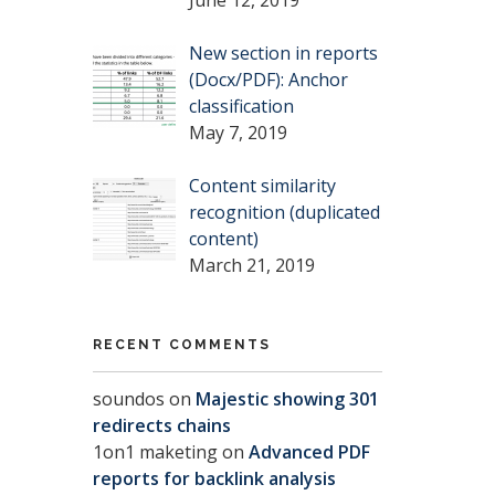
New section in reports
(Docx/PDF): Anchor
classification
May 7, 2019
Content similarity
recognition (duplicated
content)
March 21, 2019
RECENT COMMENTS
soundos
on
Majestic showing 301
redirects chains
1on1 maketing
on
Advanced PDF
reports for backlink analysis