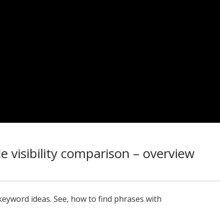
e visibility comparison – overview
keyword ideas. See, how to find phrases with