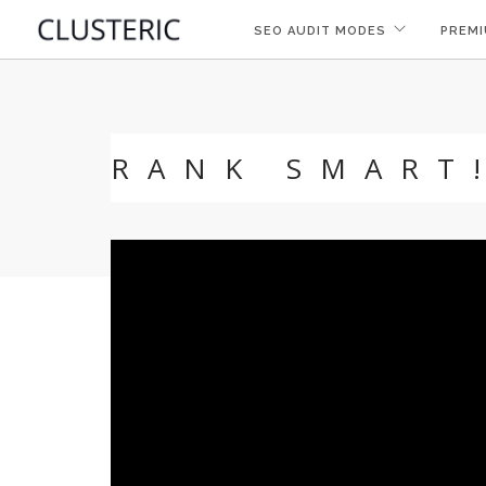
SEO AUDIT MODES
PREMI
RANK SMART