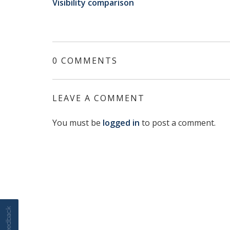
Visibility comparison
0 COMMENTS
LEAVE A COMMENT
You must be
logged in
to post a comment.
Feedback