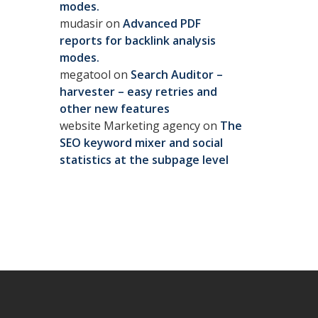
modes.
mudasir
on
Advanced PDF
reports for backlink analysis
modes.
megatool
on
Search Auditor –
harvester – easy retries and
other new features
website Marketing agency
on
The
SEO keyword mixer and social
statistics at the subpage level