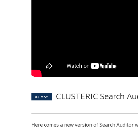
CLUSTERIC Search Aud
05 MAY
Here comes a new version of Search Auditor w