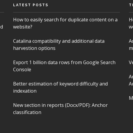
LATEST POSTS
T
How to easily search for duplicate content on a
H
nd
website?
w
Catalina compatibility and additional data
A
harvestion options
m
Export 1 billion data rows from Google Search
V
Console
A
Better estimation of keyword difficulty and
A
indexation
M
New section in reports (Docx/PDF): Anchor
classification