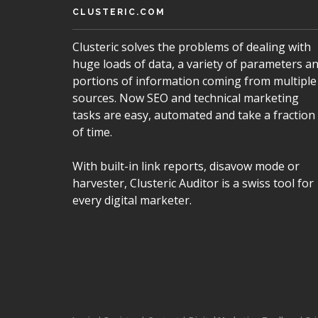
CLUSTERIC.COM
Clusteric solves the problems of dealing with
huge loads of data, a variety of parameters a
portions of information coming from multiple
sources. Now SEO and technical marketing
tasks are easy, automated and take a fraction
of time.
With built-in link reports, disavow mode or
harvester, Clusteric Auditor is a swiss tool for
every digital marketer.