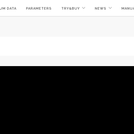
UM DATA
PARAMETERS
TRY&BUY
NEWS
MANU
!