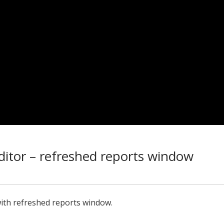
itor – refreshed reports window
ith refreshed reports window.