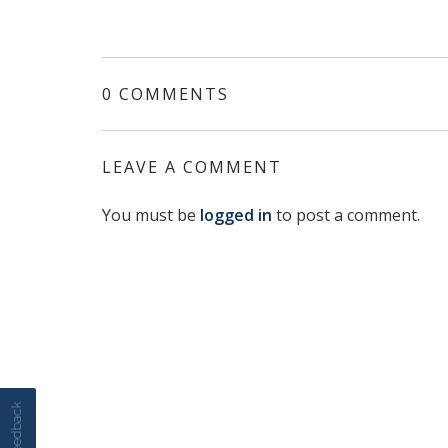
0 COMMENTS
LEAVE A COMMENT
You must be
logged in
to post a comment.
Feedback