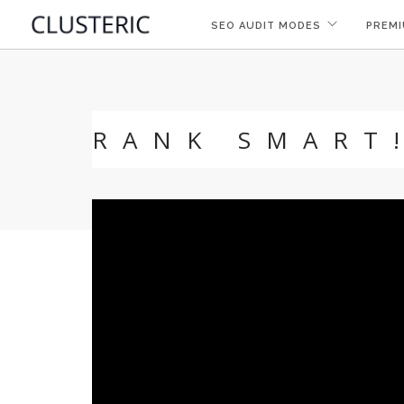
SEO AUDIT MODES
PREMI
RANK SMART