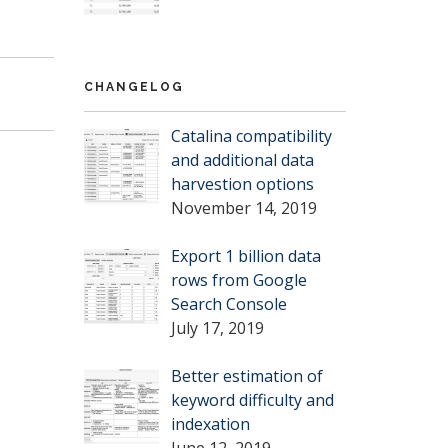
CHANGELOG
Catalina compatibility
and additional data
harvestion options
November 14, 2019
Export 1 billion data
rows from Google
Search Console
July 17, 2019
Better estimation of
keyword difficulty and
indexation
June 12, 2019