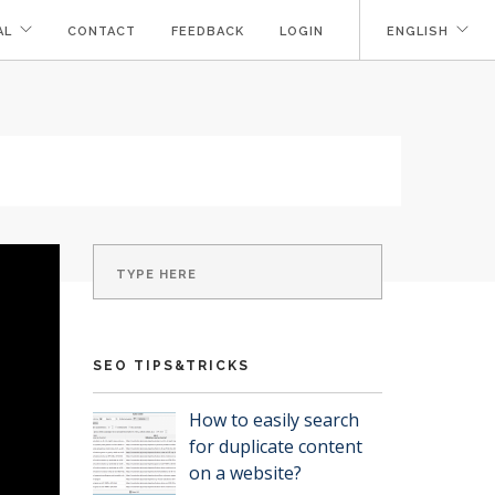
AL
CONTACT
FEEDBACK
LOGIN
ENGLISH
SEO TIPS&TRICKS
How to easily search
for duplicate content
on a website?