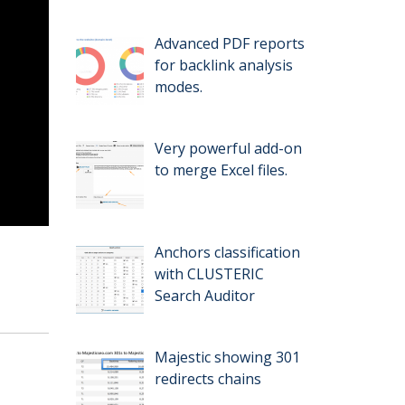
Advanced PDF reports
for backlink analysis
modes.
Very powerful add-on
to merge Excel files.
Anchors classification
with CLUSTERIC
Search Auditor
Majestic showing 301
redirects chains