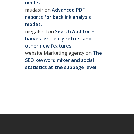
modes.
mudasir
on
Advanced PDF
reports for backlink analysis
modes.
megatool
on
Search Auditor –
harvester – easy retries and
other new features
website Marketing agency
on
The
SEO keyword mixer and social
statistics at the subpage level