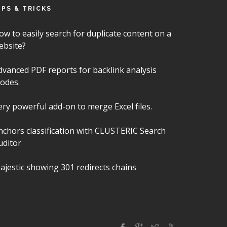
IPS & TRICKS
ow to easily search for duplicate content on a
ebsite?
dvanced PDF reports for backlink analysis
odes.
ery powerful add-on to merge Excel files.
nchors classification with CLUSTERIC Search
uditor
ajestic showing 301 redirects chains