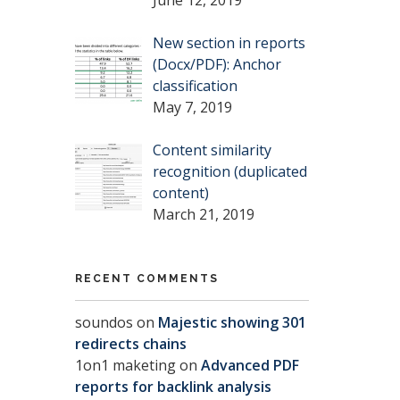
New section in reports
(Docx/PDF): Anchor
classification
May 7, 2019
Content similarity
recognition (duplicated
content)
March 21, 2019
RECENT COMMENTS
soundos
on
Majestic showing 301
redirects chains
1on1 maketing
on
Advanced PDF
reports for backlink analysis