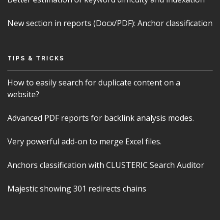
New section in reports (Docx/PDF): Anchor classification
TIPS & TRICKS
How to easily search for duplicate content on a
website?
Advanced PDF reports for backlink analysis modes.
Very powerful add-on to merge Excel files.
Anchors classification with CLUSTERIC Search Auditor
Majestic showing 301 redirects chains