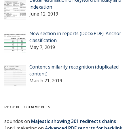
Better estimation of keyword difficulty and
indexation
June 12, 2019
New section in reports (Docx/PDF): Anchor
classification
May 7, 2019
Content similarity recognition (duplicated
content)
March 21, 2019
RECENT COMMENTS
soundos
on
Majestic showing 301 redirects chains
1on1 maketing
on
Advanced PDF reports for backlink