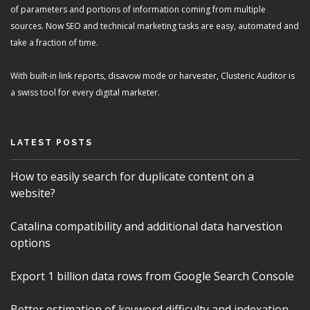
of parameters and portions of information coming from multiple
sources. Now SEO and technical marketing tasks are easy, automated and
take a fraction of time.
With built-in link reports, disavow mode or harvester, Clusteric Auditor is
a swiss tool for every digital marketer.
LATEST POSTS
How to easily search for duplicate content on a
website?
Catalina compatibility and additional data harvestion
options
Export 1 billion data rows from Google Search Console
Better estimation of keyword difficulty and indexation