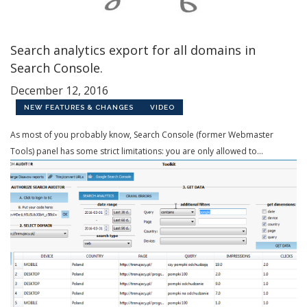
Search analytics export for all domains in
Search Console.
December 12, 2016
NEW FEATURES & CHANGES
VIDEO
As most of you probably know, Search Console (former Webmaster
Tools) panel has some strict limitations: you are only allowed to...