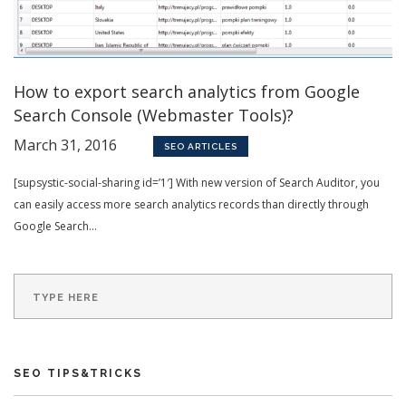
How to export search analytics from Google
Search Console (Webmaster Tools)?
March 31, 2016
SEO ARTICLES
[supsystic-social-sharing id=’1′] With new version of Search Auditor, you
can easily access more search analytics records than directly through
Google Search...
SEO TIPS&TRICKS