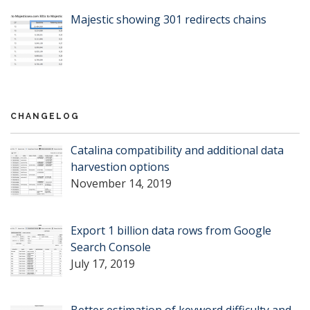
Majestic showing 301 redirects chains
CHANGELOG
Catalina compatibility and additional data
harvestion options
November 14, 2019
Export 1 billion data rows from Google
Search Console
July 17, 2019