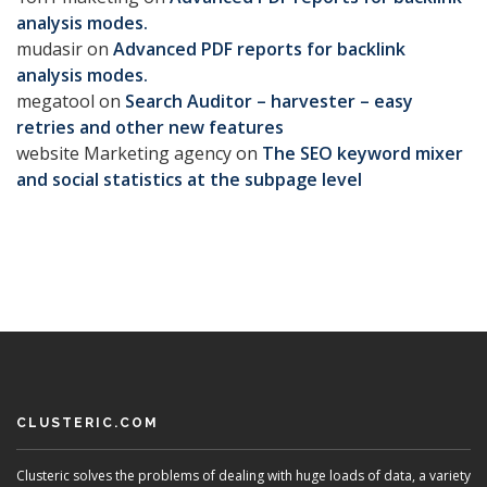
analysis modes.
mudasir
on
Advanced PDF reports for backlink
analysis modes.
megatool
on
Search Auditor – harvester – easy
retries and other new features
website Marketing agency
on
The SEO keyword mixer
and social statistics at the subpage level
CLUSTERIC.COM
Clusteric solves the problems of dealing with huge loads of data, a variety