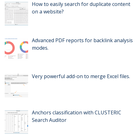
How to easily search for duplicate content
on a website?
Advanced PDF reports for backlink analysis
modes.
Very powerful add-on to merge Excel files.
Anchors classification with CLUSTERIC
Search Auditor