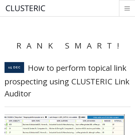
SEO AUDIT MODES
PREMIUM DATA
RANK SMART!
PARAMETERS
TRY&BUY
How to perform topical link
NEWS
15 DEC
MANUAL
prospecting using CLUSTERIC Link
CONTACT
Auditor
FEEDBACK
LOGIN
ENGLISH