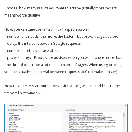
Choose, how many results you want to scrape (usually more results
means worse quality).
Now, you can tune some “technical” aspects as well:
– number of threads (the more, the faster – but proxy usage advised)
– delay: the interval between Google requests
– number of retries in case of error
– proxy settings – Proxies are advised when you want to use more than
one thread or scrape a lot of search terms/pages. When using proxies,
you can usually set interval between requests to 0 (to make it faster).
Now it is time to start our harvest. Afterwards, we can add links to the
“import links” window.