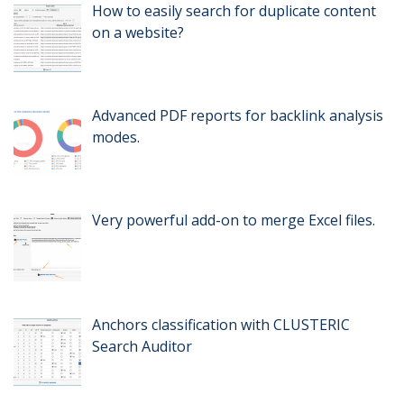
How to easily search for duplicate content
on a website?
Advanced PDF reports for backlink analysis
modes.
Very powerful add-on to merge Excel files.
Anchors classification with CLUSTERIC
Search Auditor