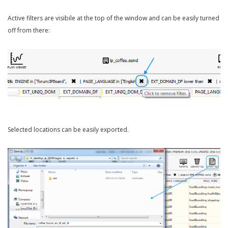
Active filters are visibile at the top of the window and can be easily turned
off from there:
Selected locations can be easily exported.