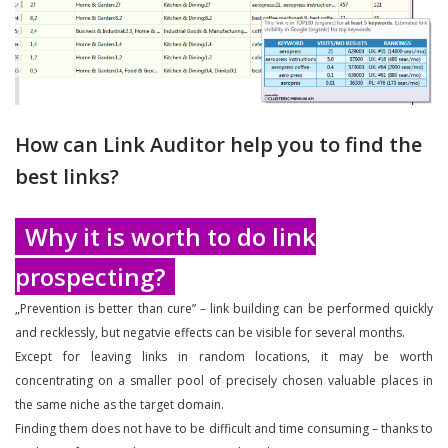
How can Link Auditor help you to find the
best links?
Why it is worth to do link
prospecting?
„Prevention is better than cure” – link building can be performed quickly
and recklessly, but negatvie effects can be visible for several months.
Except for leaving links in random locations, it may be worth
concentrating on a smaller pool of precisely chosen valuable places in
the same niche as the target domain.
Finding them does not have to be difficult and time consuming – thanks to