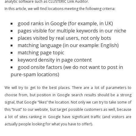
analytic software such as CLUSTERIC Link Auditor.
In this article, we will find locations meeting the following criteria:
good ranks in Google (for example, in UK)
pages visible for multiple keywords in our niche
places visited by real users, not only bots
matching language (in our example: English)
matching page topic
keyword density in page content
good onsite factors (we do not want to post in
pure-spam locations)
We will try to get to the best places. There are a lot of parameters to
choose from, but position in Google search results should be a strong
signal, that Google “likes” the location. Not only we can try to take some of
this “trust” to our website, but target possible customers as well, because
a lot of sites ranking in Google have significant traffic (and visitors are
actually people looking for what you have to offer!).