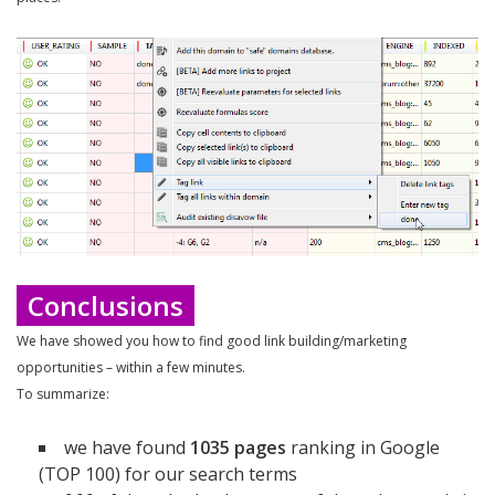
Conclusions
We have showed you how to find good link building/marketing
opportunities – within a few minutes.
To summarize:
we have found
1035 pages
ranking in Google
(TOP 100) for our search terms