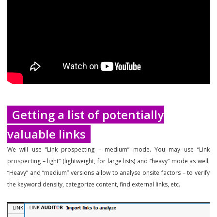
Getting a list of potentially
valuable links
We will use “Link prospecting – medium” mode. You may use “Link
prospecting – light” (lightweight, for large lists) and “heavy” mode as well.
“Heavy” and “medium” versions allow to analyse onsite factors – to verify
the keyword density, categorize content, find external links, etc.