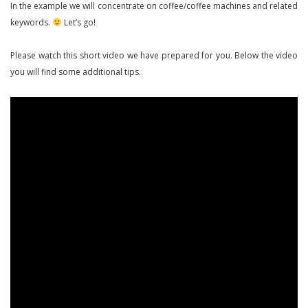
In the example we will concentrate on coffee/coffee machines and related
keywords.
Let’s go!
Please watch this short video we have prepared for you. Below the video
you will find some additional tips.