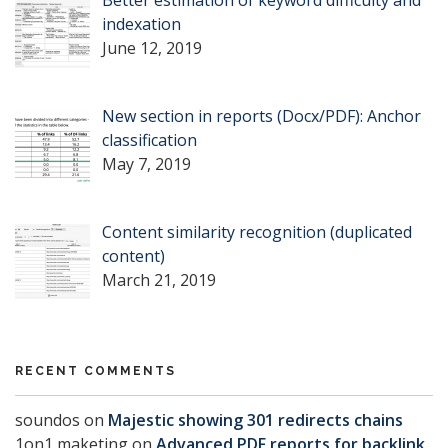
Better estimation of keyword difficulty and
indexation
June 12, 2019
New section in reports (Docx/PDF): Anchor
classification
May 7, 2019
Content similarity recognition (duplicated
content)
March 21, 2019
RECENT COMMENTS
soundos
on
Majestic showing 301 redirects chains
1on1 maketing
on
Advanced PDF reports for backlink