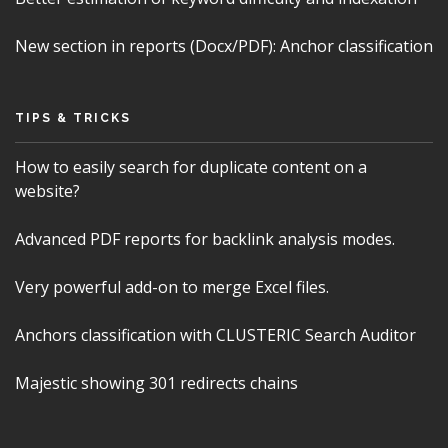
New section in reports (Docx/PDF): Anchor classification
TIPS & TRICKS
How to easily search for duplicate content on a
website?
Advanced PDF reports for backlink analysis modes.
Very powerful add-on to merge Excel files.
Anchors classification with CLUSTERIC Search Auditor
Majestic showing 301 redirects chains