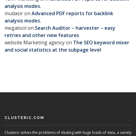
analysis modes.
mudasir
on
Advanced PDF reports for backlink
analysis modes.
megatool
on
Search Auditor – harvester – easy
retries and other new features
website Marketing agency
on
The SEO keyword mixer
and social statistics at the subpage level
CLUSTERIC.COM
Clusteric solves the problems of dealing with huge loads of data, a variety