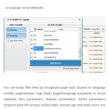
…or popular social networks:
You can easily filter links by recognised page topic (based on language
model), page/domain Page Rank, page/homepage popularity in social
networks, Moz parameters, Majestic parameters, Ahrefs parameters
(requires paid API access), ALEXA ranks, domain age and many more. It is