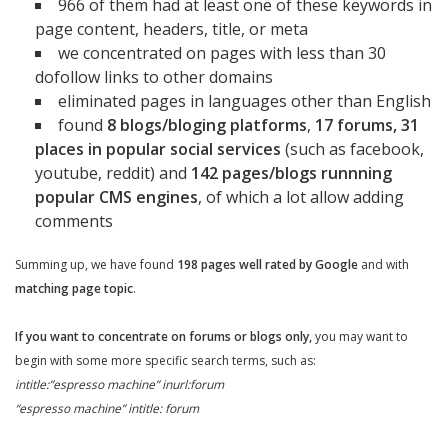
966 of them had at least one of these keywords in
page content, headers, title, or meta
we concentrated on pages with less than 30
dofollow links to other domains
eliminated pages in languages other than English
found
8 blogs/bloging platforms
,
17
forums, 31
places in popular social services
(such as facebook,
youtube, reddit) and
142 pages/blogs runnning
popular CMS engines
, of which a lot allow adding
comments
Summing up, we have found
198 pages well rated by Google
and with
matching page topic
.
If you want to concentrate on forums or blogs only,
you may want to
begin with some more specific search terms, such as:
intitle:”espresso machine” inurl:forum
“espresso machine” intitle: forum