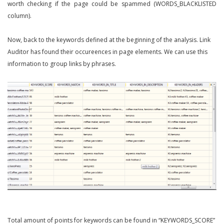
worth checking if the page could be spammed (WORDS_BLACKLISTED
column).
Now, back to the keywords defined at the beginning of the analysis. Link
Auditor has found their occureences in page elements. We can use this
information to group links by phrases.
Total amount of points for keywords can be found in “KEYWORDS_SCORE”