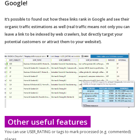
Google!
It’s possible to found out how these links rank in Google and see their
organic traffic estimations as well (real traffic means not only you can
leave a link to be indexed by web crawlers, but directly target your
potential customers or attract them to your website!).
Other useful features
You can use USER_RATING or tags to mark processed (e.g. commented)
places.