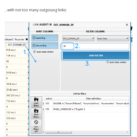
…with not too many outgoiung links: