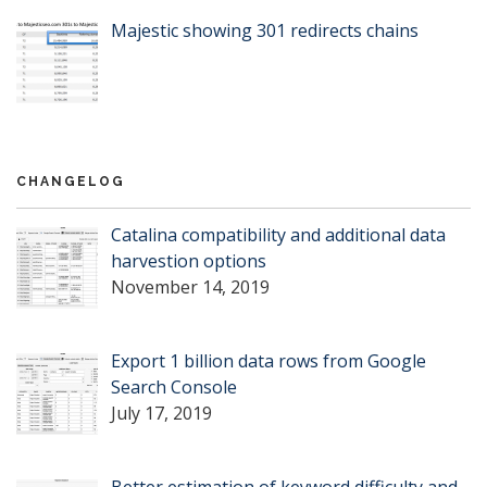
Majestic showing 301 redirects chains
CHANGELOG
Catalina compatibility and additional data
harvestion options
November 14, 2019
Export 1 billion data rows from Google
Search Console
July 17, 2019