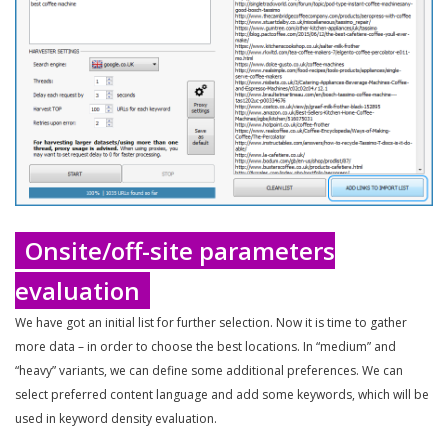
Onsite/off-site parameters
evaluation
We have got an initial list for further selection. Now it is time to gather
more data – in order to choose the best locations. In “medium” and
“heavy” variants, we can define some additional preferences. We can
select preferred content language and add some keywords, which will be
used in keyword density evaluation.