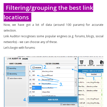
Filtering/grouping the best link
locations
Now, we have got a lot of data (around 100 params) for accurate
selection.
Link Auditor recognises some popular engines (e.g. forums, blogs, social
networks) – we can choose any of these.
Let’s begin with forums: