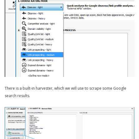
There is a built-in harvester, which we will use to scrape some Google
search results.