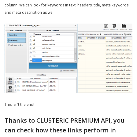
column. We can look for keywords in text, headers, title, meta keywords
and meta description as well:
This isn’t the end!
Thanks to CLUSTERIC PREMIUM API, you
can check how these links perform in