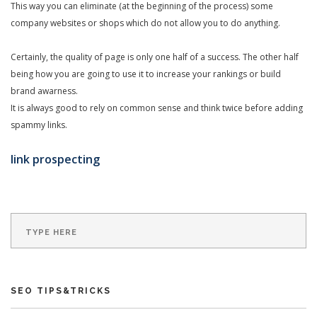
This way you can eliminate (at the beginning of the process) some
company websites or shops which do not allow you to do anything.
Certainly, the quality of page is only one half of a success. The other half
being how you are going to use it to increase your rankings or build
brand awarness.
It is always good to rely on common sense and think twice before adding
spammy links.
link prospecting
SEO TIPS&TRICKS