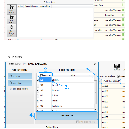
…in English: