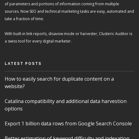
of parameters and portions of information coming from multiple
sources. Now SEO and technical marketing tasks are easy, automated and
take a fraction of time.
With built-in link reports, disavow mode or harvester, Clusteric Auditor is
a swiss tool for every digital marketer.
LATEST POSTS
How to easily search for duplicate content on a
website?
Catalina compatibility and additional data harvestion
options
Export 1 billion data rows from Google Search Console
Better estimation of keyword difficulty and indexation