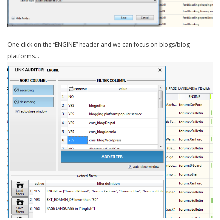
One click on the “ENGINE” header and we can focus on blogs/blog
platforms…