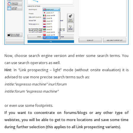
Now, choose search engine version and enter some search terms. You
can use search operators as well.
Hint:
In “Link prospecting – light” mode (without onsite evaluation) it is
advised to use more precise search terms such as:
intitle:”espresso machine” inurl:forum
intitle:forum “espresso machine”
or even use some footprints.
If you want to concentrate on forums/blogs or any other type of
webistes, you will be able to get to more locations and save some time
during further selection (this applies to all Link prospecting variants).