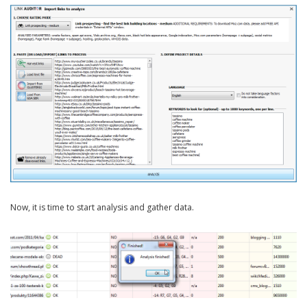
Now, it is time to start analysis and gather data.